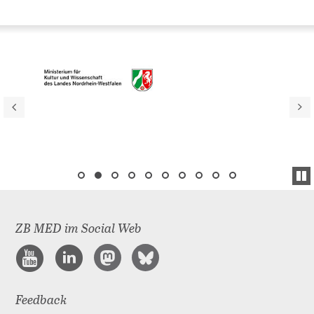
ZB MED im Social Web
Feedback