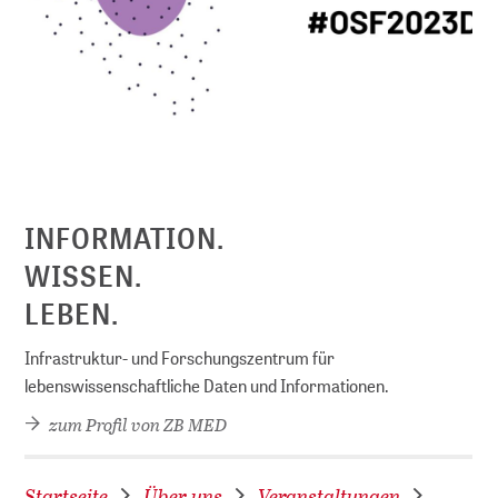
D
INFORMATION.
WISSEN.
LEBEN.
Infrastruktur- und Forschungszentrum für
lebenswissenschaftliche Daten und Informationen.
zum Profil von ZB MED
Startseite
Über uns
Veranstaltungen