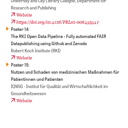
University and City Library Cologne, Department for
Research and Publishing
Website
https://doi.org/10.4126/FRL01-006453547
Poster 14:
​​​​​​​The RKI Open Data Pipeline - Fully automated FAIR
Datapublishing using Github and Zenodo
Robert Koch Institute (RKI)
Website
Poster 15:
​​​​​​​Nutzen und Schaden von medizinischen Maßnahmen für
Patientinnen und Patienten
IQWiG - Institut für Qualität und Wirtschaftlichkeit im
Gesundheitswesen
Website