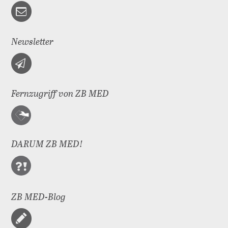
Newsletter
Fernzugriff von ZB MED
DARUM ZB MED!
ZB MED-Blog