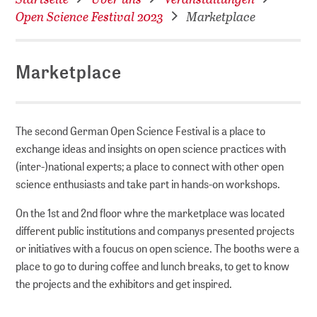
Open Science Festival 2023
Marketplace
Marketplace
The second German Open Science Festival is a place to
exchange ideas and insights on open science practices with
(inter-)national experts; a place to connect with other open
science enthusiasts and take part in hands-on workshops.
On the 1st and 2nd floor whre the marketplace was located
different public institutions and companys presented projects
or initiatives with a foucus on open science. The booths were a
place to go to during coffee and lunch breaks, to get to know
the projects and the exhibitors and get inspired.