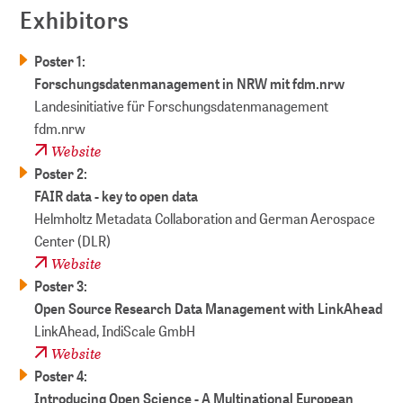
Exhibitors
Poster 1:
Forschungsdatenmanagement in NRW mit fdm.nrw
Landesinitiative für Forschungs­daten­manage­ment
fdm.nrw
Website
Poster 2:
FAIR data - key to open data
Helmholtz Metadata Collaboration and German Aerospace
Center (DLR)
Website
Poster 3:
Open Source Research Data Management with LinkAhead
LinkAhead, IndiScale GmbH
Website
Poster 4:
Introducing Open Science - A Multinational European