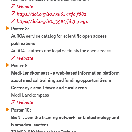
Website
https://doi.org/10.53962/rajc-f882
https://doi.org/10.53962/jdt3-gwgv
Poster 8:
AuROA service catalog for scientific open access
publications
AuROA - authors and legal certainty for open access
Website
Poster 9:
Medi-Landkompass - a web-based information platform
about medical training and funding opportunities in
Germany's small-town and rural areas
Medi-Landkompass
Website
Poster 10:
BioNT: Join the training network for biotechnology and
biomedical sectors
ZB MED, BIO Network for Training