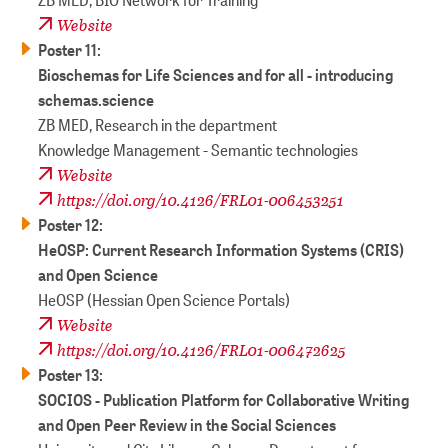
Website
Poster 11:
Bioschemas for Life Sciences and for all - introducing
schemas.science
ZB MED, Research in the department
Knowledge Management - Semantic technologies
Website
https://doi.org/10.4126/FRL01-006453251
Poster 12:
HeOSP: Current Research Information Systems (CRIS)
and Open Science
HeOSP (Hessian Open Science Portals)
Website
https://doi.org/10.4126/FRL01-006472625
Poster 13:
SOCIOS - Publication Platform for Collaborative Writing
and Open Peer Review in the Social Sciences