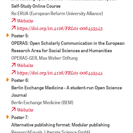
Self-Study Online Course
Re:ERUA (European Reform University Alliance)
Website
https://doi.org/10.4126/FRL01-006453543
Poster 5:
OPERAS: Open Scholarly Communication in the European
Research Area for Social Sciences and Humanities
OPERAS-GER, Max Weber Stiftung
Website
https://doi.org/10.4126/FRL01-006453545
Poster 6:
Berlin Exchange Medicine - A student-run Open Science
Journal
Berlin Exchange Medicine (BEM)
Website
Poster 7:
Alternative publishing format: Modular publishing
ResearchEquals, Liberate Science GmbH