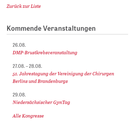
Zurück zur Liste
Kommende Veranstaltungen
26.08.
DMP-Brustkrebsveranstaltung
27.08. – 28.08.
51. Jahrestagung der Vereinigung der Chirurgen
Berlins und Brandenburgs
29.08.
Niedersächsischer GynTag
Alle Kongresse