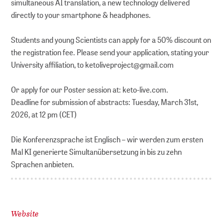
simultaneous AI translation, a new technology delivered
directly to your smartphone & headphones.
Students and young Scientists can apply for a 50% discount on
the registration fee. Please send your application, stating your
University affiliation, to ketoliveproject@gmail.com
Or apply for our Poster session at: keto-live.com.
Deadline for submission of abstracts: Tuesday, March 31st,
2026, at 12 pm (CET)
Die Konferenzsprache ist Englisch – wir werden zum ersten
Mal KI generierte Simultanübersetzung in bis zu zehn
Sprachen anbieten.
Website