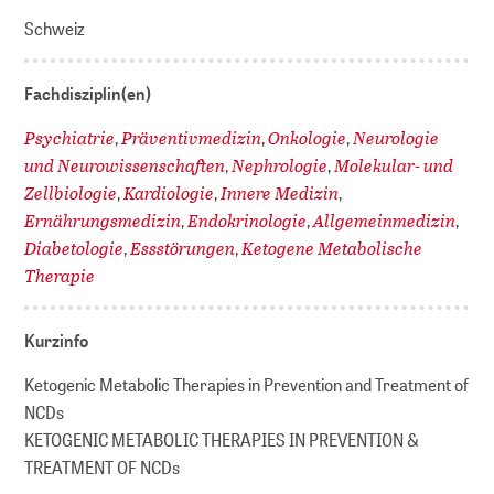
Schweiz
Fachdisziplin(en)
Psychiatrie
Präventivmedizin
Onkologie
Neurologie
,
,
,
und Neurowissenschaften
Nephrologie
Molekular- und
,
,
Zellbiologie
Kardiologie
Innere Medizin
,
,
,
Ernährungsmedizin
Endokrinologie
Allgemeinmedizin
,
,
,
Diabetologie
Essstörungen
Ketogene Metabolische
,
,
Therapie
Kurzinfo
Ketogenic Metabolic Therapies in Prevention and Treatment of
NCDs
KETOGENIC METABOLIC THERAPIES IN PREVENTION &
TREATMENT OF NCDs