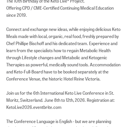
The 10th Birthday of the Keto Live® Project.
Offering CPD / CME-Certified Continuing Medical Education
since 2019.
Connect and exchange new ideas, while enjoying delicious Keto
Meals made with local, organic, real food, freshly prepared by
Chef Phillipe Bischoff and his dedicated team. Experience and
learn from the specialists how to regain Metabolic Health
through Lifestyle changes and Metabolic and Ketogenic
Therapies as powerful, medically sound tools. Accommodation
and Keto-Full-Board have to be booked separately at the
Conference Venue, the historic Hotel Reine Victoria.
Join us for the 6th International Keto Live Conference in St.
Moritz, Switzerland. June 8th to 12th, 2026. Registration at:
KetoLive2026.eventbrite.com
The Conference Language is English - but we are planning