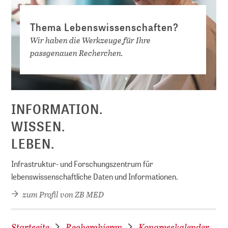
Thema Lebenswissenschaften?
Wir haben die Werkzeuge für Ihre
passgenauen Recherchen.
D
INFORMATION.
WISSEN.
LEBEN.
Infrastruktur- und Forschungszentrum für
lebenswissenschaftliche Daten und Informationen.
zum Profil von ZB MED
Startseite
Recherchieren
Kongresskalender