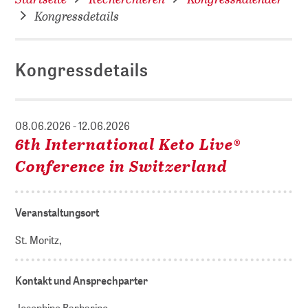
Kongressdetails
Kongressdetails
08.06.2026 - 12.06.2026
6th International Keto Live®
Conference in Switzerland
Veranstaltungsort
St. Moritz,
Kontakt und Ansprechparter
Josephine Barbarino