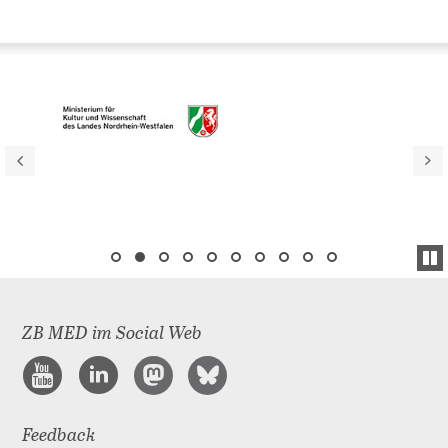
ZB MED im Social Web
Feedback