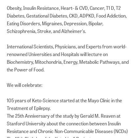
Obesity, Insulin Resistance, Heart- & CVD, Cancer, T1 D, T2
Diabetes, Gestational Diabetes, CKD, ADPKD, Food Addiction,
Eating Disorders, Migraines, Depression, Bipolar,
Schizophrenia, Stroke, and Alzheimer's.
International Scientists, Physicians, and Experts from world-
renowned Universities and Hospitals will lecture on
Biochemistry, Mitochondria, Energy, Metabolic Pathways, and
the Power of Food.
We will celebrate:
105 years of Keto-Science started at the Mayo Clinic in the
Treatment of Epilepsy.
The 25th Anniversary of the study by Gerald M. Reaven at
Stanford University about the connection between Insulin
Resistance and Chronic Non-Communicable Diseases (NCDs)