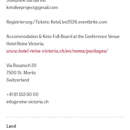
ketoliveproject@gmail.com
Registrierung /Tickets: KetoLive2026.eventbrite.com
Accommodation & Keto-Full-Board at the Conference Venue
Hotel Reine Victoria:
www.hotel-reine-victoria.ch/en/rooms/packages/
Via Rosatsch 20
7500 St. Moritz
Switzerland
+41 81 553 90 00
info@reine-victoria.ch
Land