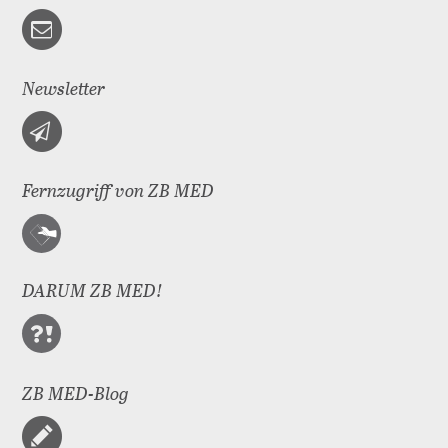
Newsletter
Fernzugriff von ZB MED
DARUM ZB MED!
ZB MED-Blog