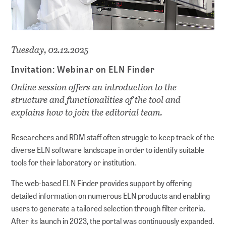
Tuesday, 02.12.2025
Invitation: Webinar on ELN Finder
Online session offers an introduction to the
structure and functionalities of the tool and
explains how to join the editorial team.
Researchers and RDM staff often struggle to keep track of the
diverse ELN software landscape in order to identify suitable
tools for their laboratory or institution.
The web-based ELN Finder provides support by offering
detailed information on numerous ELN products and enabling
users to generate a tailored selection through filter criteria.
After its launch in 2023, the portal was continuously expanded.