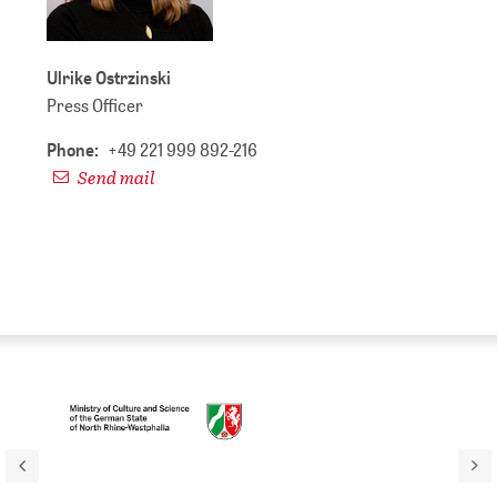
Ulrike Ostrzinski
Press Officer
Phone:
+49 221 999 892-216
Send mail