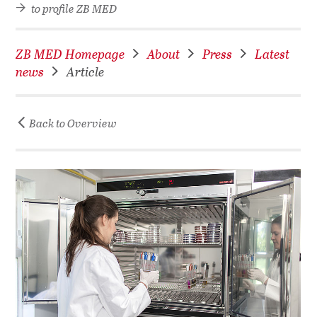
to profile ZB MED
ZB MED Homepage
About
Press
Latest
news
Article
Back to Overview