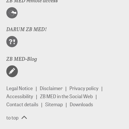
ZB MED remote access
DARUM ZB MED!
ZB MED-Blog
Legal Notice
Disclaimer
Privacy policy
Accessibility
ZB MED in the Social Web
Contact details
Sitemap
Downloads
to top