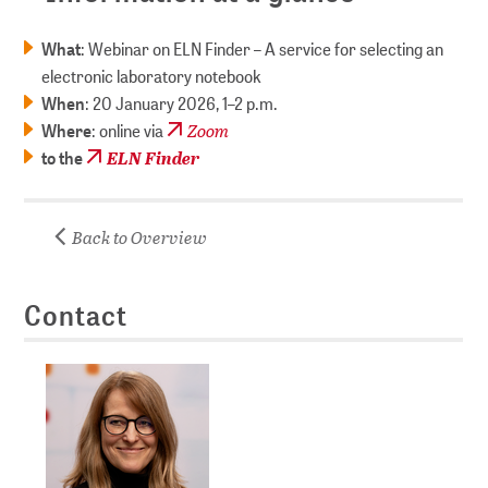
What
: Webinar on ELN Finder – A service for selecting an
electronic laboratory notebook
When
: 20 January 2026, 1–2 p.m.
Zoom
Where
: online via
ELN Finder
to the
Back to Overview
Contact