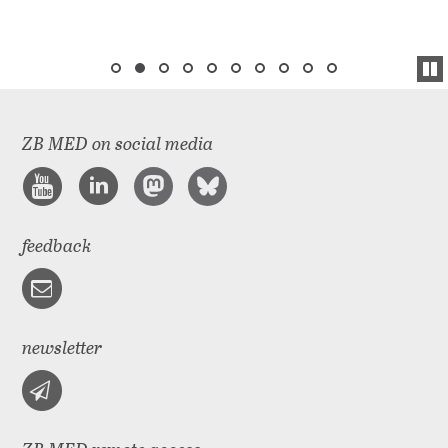
ZB MED on social media
feedback
newsletter