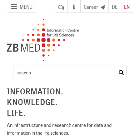
jump to
jump to
MENU
Career
DE
EN
pagenavigation
content
Artikel
search
ement
INFORMATION.
KNOWLEDGE.
DI)
digital library
LIFE.
An infrastructure and research centre for data and
information in the life sciences.