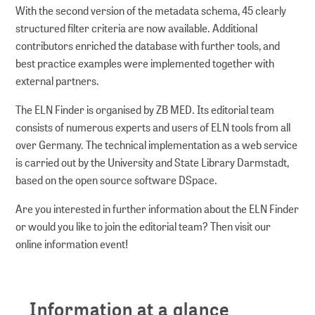
With the second version of the metadata schema, 45 clearly
structured filter criteria are now available. Additional
contributors enriched the database with further tools, and
best practice examples were implemented together with
external partners.
The ELN Finder is organised by ZB MED. Its editorial team
consists of numerous experts and users of ELN tools from all
over Germany. The technical implementation as a web service
is carried out by the University and State Library Darmstadt,
based on the open source software DSpace.
Are you interested in further information about the ELN Finder
or would you like to join the editorial team? Then visit our
online information event!
Information at a glance