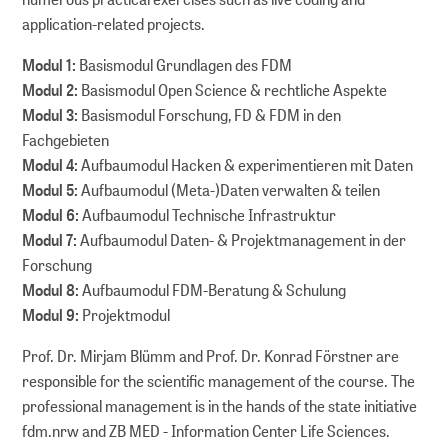
application-related projects.
Modul 1:
Basismodul Grundlagen des FDM
Modul 2:
Basismodul Open Science & rechtliche Aspekte
Modul 3:
Basismodul Forschung, FD & FDM in den
Fachgebieten
Modul 4:
Aufbaumodul Hacken & experimentieren mit Daten
Modul 5:
Aufbaumodul (Meta-)Daten verwalten & teilen
Modul 6:
Aufbaumodul Technische Infrastruktur
Modul 7:
Aufbaumodul Daten- & Projektmanagement in der
Forschung
Modul 8:
Aufbaumodul FDM-Beratung & Schulung
Modul 9:
Projektmodul
Prof. Dr. Mirjam Blümm and Prof. Dr. Konrad Förstner are
responsible for the scientific management of the course. The
professional management is in the hands of the state initiative
fdm.nrw and ZB MED - Information Center Life Sciences.