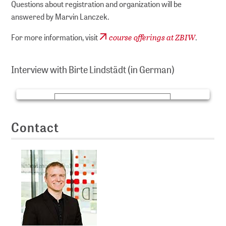
Questions about registration and organization will be
answered by Marvin Lanczek.
course offerings at ZBIW
For more information, visit
.
We need consent to show videos here!
We use YouTube as third-party software in order to be
Interview with Birte Lindstädt (in German)
able to present videos to you here. By clicking on
‘Accept’ you agree to the data processing by YouTube.
MEHR INFORMATION
Contact
AKZEPTIEREN