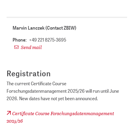
Marvin Lanczek (Contact ZBIW)
Phone:
+49 221 8275-3695
Send mail
Registration
The current Certificate Course
Forschungsdatenmanagement 2025/26 will run until June
2026. New dates have not yet been announced.
Certificate Course Forschungsdatenmanagement
2025/26