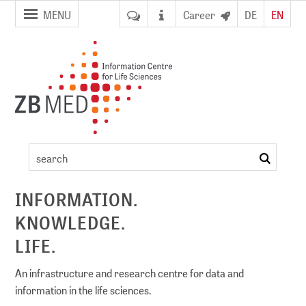
jump to
jump to
MENU
Career
DE
EN
pagenavigation
content
Certificate
Course
search
ement
"Forschungsdatenmanagement"
INFORMATION.
KNOWLEDGE.
LIFE.
An infrastructure and research centre for data and
information in the life sciences.