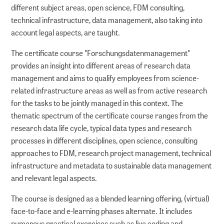
different subject areas, open science, FDM consulting,
technical infrastructure, data management, also taking into
account legal aspects, are taught.
The certificate course "Forschungsdatenmanagement"
provides an insight into different areas of research data
management and aims to qualify employees from science-
related infrastructure areas as well as from active research
for the tasks to be jointly managed in this context. The
thematic spectrum of the certificate course ranges from the
research data life cycle, typical data types and research
processes in different disciplines, open science, consulting
approaches to FDM, research project management, technical
infrastructure and metadata to sustainable data management
and relevant legal aspects.
The course is designed as a blended learning offering, (virtual)
face-to-face and e-learning phases alternate. It includes
numerous practical exercises such as live coding and