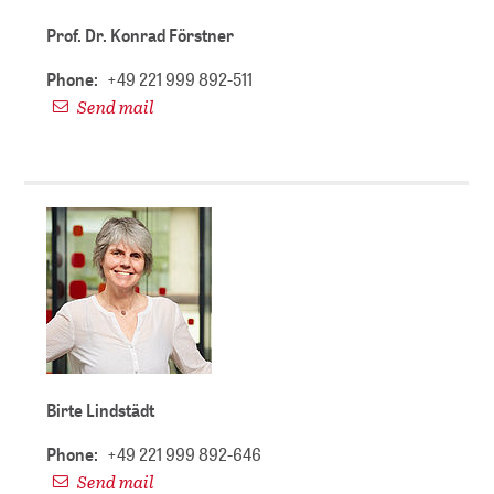
Prof. Dr. Konrad Förstner
Phone:
+49 221 999 892-511
Send mail
Birte Lindstädt
Phone:
+49 221 999 892-646
Send mail