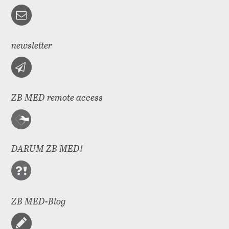
newsletter
ZB MED remote access
DARUM ZB MED!
ZB MED-Blog