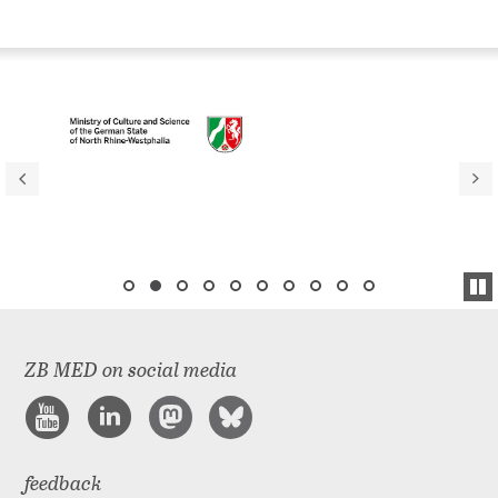
ZB MED on social media
feedback