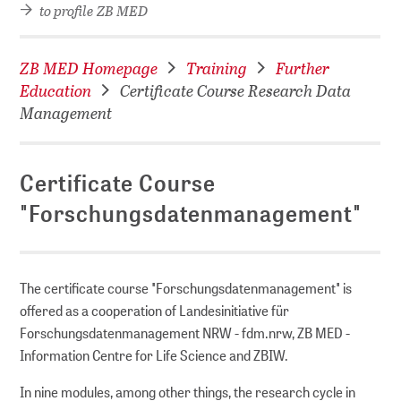
to profile ZB MED
DI)
digital library
ZB MED Homepage
Training
Further
Education
Certificate Course Research Data
Management
Certificate Course
"Forschungsdatenmanagement"
The certificate course "Forschungsdatenmanagement" is
offered as a cooperation of Landesinitiative für
Forschungsdatenmanagement NRW - fdm.nrw, ZB MED -
Information Centre for Life Science and ZBIW.
In nine modules, among other things, the research cycle in