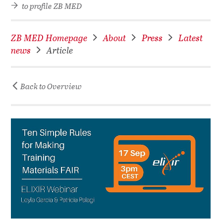
to profile ZB MED
ZB MED Homepage
About
Press
Latest
news
Article
Back to Overview