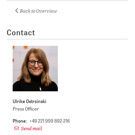
Back to Overview
Contact
Ulrike Ostrzinski
Press Officer
Phone:
+49 221 999 892-216
Send mail