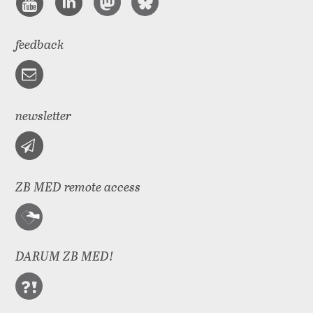
feedback
newsletter
ZB MED remote access
DARUM ZB MED!