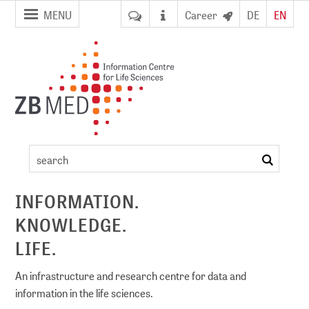
jump to
jump to
MENU
Career
DE
EN
pagenavigation
content
Artikel
search
ement
INFORMATION.
KNOWLEDGE.
DI)
digital library
LIFE.
An infrastructure and research centre for data and
information in the life sciences.