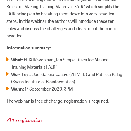
Rules for Making Training Materials FAIR" which simplify the
FAIR principles by breaking them down into very practical
steps. In this webinar the authors will introduce these ten
rules and discuss the challenges and ideas to put them into
practice.
Information summary:
What:
ELIXIR webinar „Ten Simple Rules for Making
Training Materials FAIR“
Wer:
Leyla Jael Garcia-Castro (ZB MED) and Patricia Palagi
(Swiss Institute of Bioinformatics)
Wann:
17 September 2020, 3PM
The webinar is free of charge, registration is required.
To registration