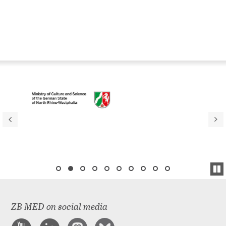
ZB MED on social media