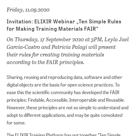
Friday, 11.09.2020
Invitation: ELIXIR Webinar „Ten Simple Rules
for Making Training Materials FAIR“
On Thursday, 17 September 2020 at 3PM, Leyla Jael
Garcia-Castro and Patricia Palagi will present
their rules for creating training materials
according to the FAIR principles.
Sharing, reusing and reproducing data, software and other
digital objects are the basis for open science practices. To
ease this the scientific community has developed the FAIR
principles: Findable, Accessible, Interoperable and Reusable.
However, these principles are not so simple to understand and
adopt to different applications, and may be quite convoluted
for some.
The ELIXIR Training Platform has put together "Ten Simple