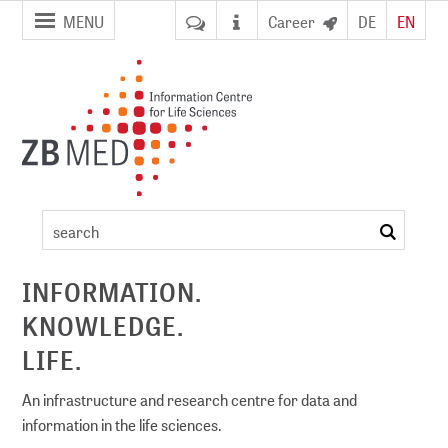
jump to
jump to
MENU
Career
DE
EN
pagenavigation
content
Event
details
search
ement
INFORMATION.
KNOWLEDGE.
DI)
digital library
LIFE.
An infrastructure and research centre for data and
information in the life sciences.