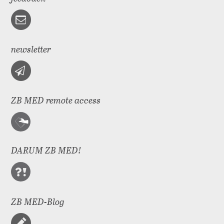
newsletter
ZB MED remote access
DARUM ZB MED!
ZB MED-Blog