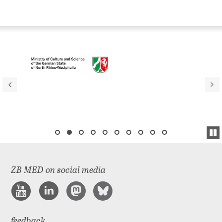
ZB MED on social media
feedback