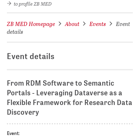
to profile ZB MED
ZB MED Homepage
About
Events
Event
details
Event details
From RDM Software to Semantic
Portals - Leveraging Dataverse as a
Flexible Framework for Research Data
Discovery
Event: