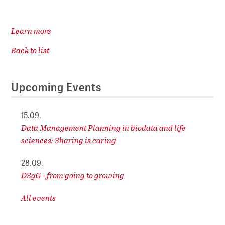
Learn more
Back to list
Upcoming Events
15.09.
Data Management Planning in biodata and life
sciences: Sharing is caring
28.09.
DSgG - from going to growing
All events