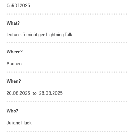
CoRDI 2025
What?
lecture, 5-minütiger Lightning Talk
Where?
Aachen
When?
26.08.2025 to 28.08.2025
Who?
Juliane Fluck