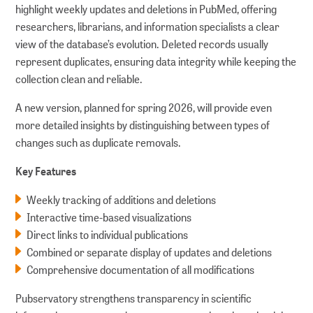
highlight weekly updates and deletions in PubMed, offering
researchers, librarians, and information specialists a clear
view of the database’s evolution. Deleted records usually
represent duplicates, ensuring data integrity while keeping the
collection clean and reliable.
A new version, planned for spring 2026, will provide even
more detailed insights by distinguishing between types of
changes such as duplicate removals.
Key Features
Weekly tracking of additions and deletions
Interactive time-based visualizations
Direct links to individual publications
Combined or separate display of updates and deletions
Comprehensive documentation of all modifications
Pubservatory strengthens transparency in scientific