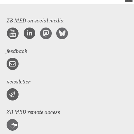
ZB MED on social media
feedback
newsletter
ZB MED remote access