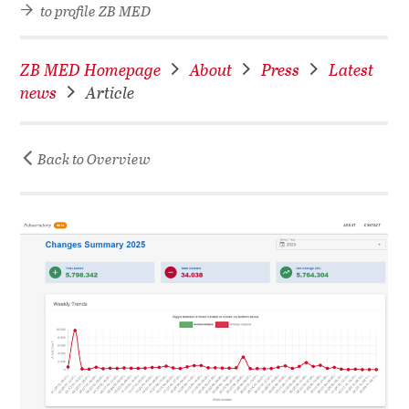
to profile ZB MED
ZB MED Homepage
About
Press
Latest
news
Article
Back to Overview