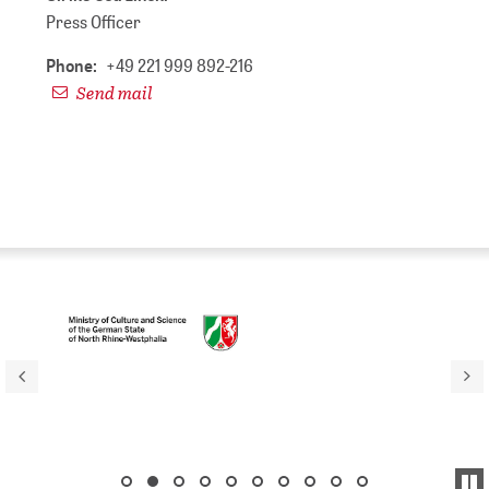
Press Officer
Phone:
+49 221 999 892-216
Send mail