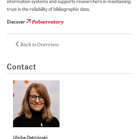
information systems and supports researchers in maintaining
trust in the reliability of bibliographic data.
Pubservatory
Discover
Back to Overview
Contact
Ulrike Ostrzinski