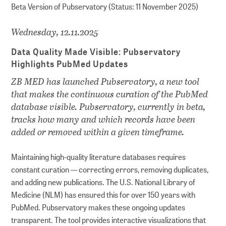
Beta Version of Pubservatory (Status: 11 November 2025)
Wednesday, 12.11.2025
Data Quality Made Visible: Pubservatory
Highlights PubMed Updates
ZB MED has launched Pubservatory, a new tool
that makes the continuous curation of the PubMed
database visible. Pubservatory, currently in beta,
tracks how many and which records have been
added or removed within a given timeframe.
Maintaining high-quality literature databases requires
constant curation — correcting errors, removing duplicates,
and adding new publications. The U.S. National Library of
Medicine (NLM) has ensured this for over 150 years with
PubMed. Pubservatory makes these ongoing updates
transparent. The tool provides interactive visualizations that