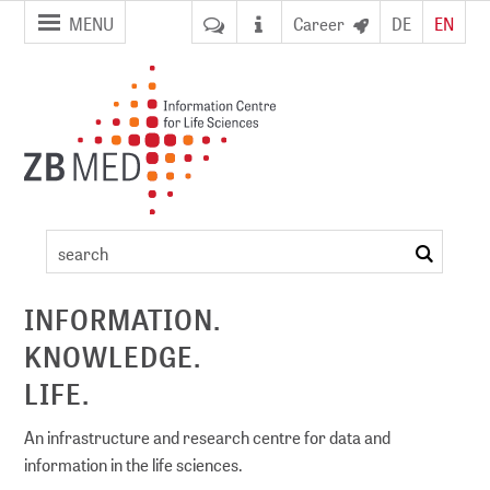
jump to
jump to
MENU
Career
DE
EN
pagenavigation
content
Artikel
search
ement
INFORMATION.
KNOWLEDGE.
DI)
digital library
LIFE.
An infrastructure and research centre for data and
information in the life sciences.