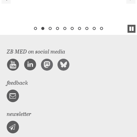
ZB MED on social media
feedback
newsletter