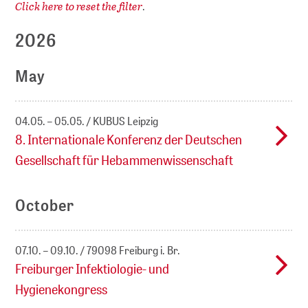
Click here to reset the filter
.
2026
May
04.05. – 05.05.
KUBUS Leipzig
8. Internationale Konferenz der Deutschen
Gesellschaft für Hebammenwissenschaft
October
07.10. – 09.10.
79098 Freiburg i. Br.
Freiburger Infektiologie- und
Hygienekongress