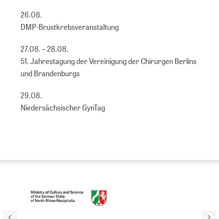
26.08.
DMP-Brustkrebsveranstaltung
27.08. – 28.08.
51. Jahrestagung der Vereinigung der Chirurgen Berlins
und Brandenburgs
29.08.
Niedersächsischer GynTag