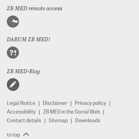
ZB MED remote access
DARUM ZB MED!
ZB MED-Blog
Legal Notice
Disclaimer
Privacy policy
Accessibility
ZB MED in the Social Web
Contact details
Sitemap
Downloads
to top