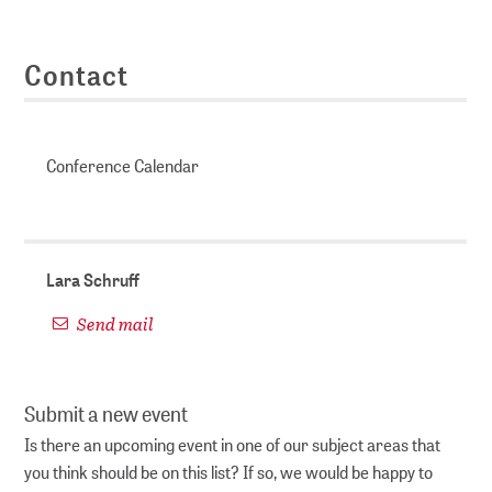
Contact
Conference Calendar
Lara Schruff
Send mail
Submit a new event
Is there an upcoming event in one of our subject areas that
you think should be on this list? If so, we would be happy to