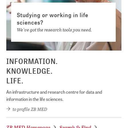
Studying or working in life
sciences?
We've got the research tools you need.
INFORMATION.
KNOWLEDGE.
LIFE.
An infrastructure and research centre for data and
information in the life sciences.
to profile ZB MED
ZB MED Homepage
Search & Find