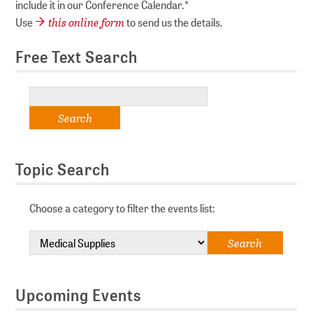
include it in our Conference Calendar.*
this online form
Use
to send us the details.
Free Text Search
Topic Search
Choose a category to filter the events list:
Upcoming Events