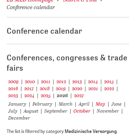
Conference calendar
Conference calendar
Conferences, congresses & trade
fairs
2009
2010
2011
2012
2013
2014
2015
|
|
|
|
|
|
|
2016
2017
2018
2019
2020
2021
2022
|
|
|
|
|
|
|
2023
2024
2025
2026
2027
|
|
|
|
January
February
March
April
May
June
|
|
|
|
|
|
July
August
September
October
November
|
|
|
|
|
December
The list is filtered by category
Medizinische Versorgung
.