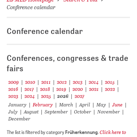
Conference calendar
Conference calendar
Conferences, congresses & trade
fairs
2009
2010
2011
2012
2013
2014
2015
|
|
|
|
|
|
|
2016
2017
2018
2019
2020
2021
2022
|
|
|
|
|
|
|
2023
2024
2025
2026
2027
|
|
|
|
January
February
March
April
May
June
|
|
|
|
|
|
July
August
September
October
November
|
|
|
|
|
December
Click here to
The list is filtered by category
Früherkennung
.