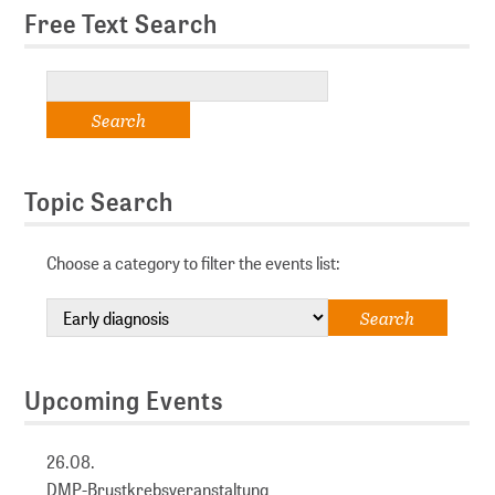
Free Text Search
Topic Search
Choose a category to filter the events list:
Upcoming Events
26.08.
DMP-Brustkrebsveranstaltung