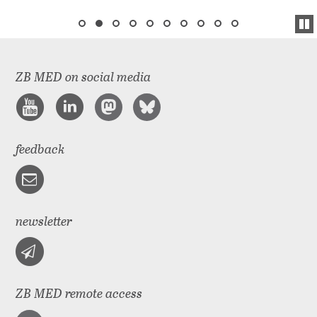
ZB MED on social media
feedback
newsletter
ZB MED remote access