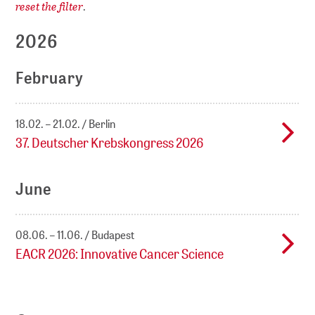
reset the filter
.
2026
February
18.02. – 21.02.
Berlin
37. Deutscher Krebskongress 2026
June
08.06. – 11.06.
Budapest
EACR 2026: Innovative Cancer Science