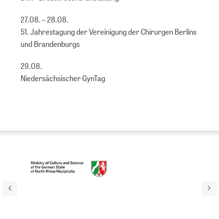
27.08. – 28.08.
51. Jahrestagung der Vereinigung der Chirurgen Berlins
und Brandenburgs
29.08.
Niedersächsischer GynTag