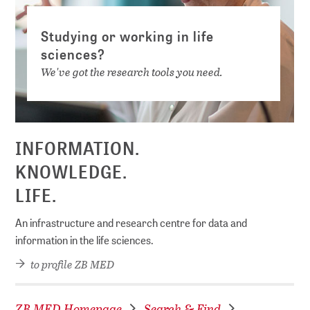
Studying or working in life
sciences?
We've got the research tools you need.
INFORMATION.
KNOWLEDGE.
LIFE.
An infrastructure and research centre for data and
information in the life sciences.
to profile ZB MED
ZB MED Homepage
Search & Find