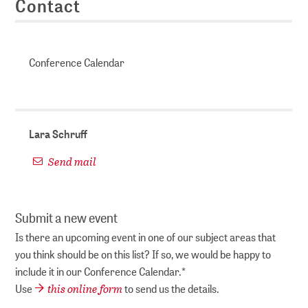
Contact
Conference Calendar
Lara Schruff
Send mail
Submit a new event
Is there an upcoming event in one of our subject areas that
you think should be on this list? If so, we would be happy to
include it in our Conference Calendar.*
this online form
Use
to send us the details.