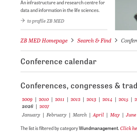
An infrastructure and research centre for
data and information in the life sciences.
to profile ZB MED
ZB MED Homepage
Search & Find
Confer
Conference calendar
Conferences, congresses & trad
2009
2010
2011
2012
2013
2014
2015
|
|
|
|
|
|
|
2026
2027
|
January
February
March
April
May
June
|
|
|
|
|
Click he
The list is filtered by category
Wundmanagement
.