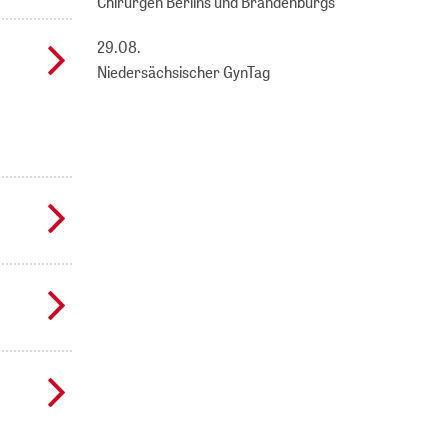
Chirurgen Berlins und Brandenburgs
29.08.
Niedersächsischer GynTag