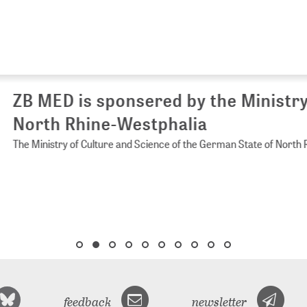
 MED is sponsered by the Ministry of 
rth Rhine-Westphalia
Ministry of Culture and Science of the German State of North Rhine-
feedback
newsletter