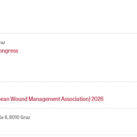
raz
kongress
ean Wound Management Association) 2026
ße 6, 8010 Graz