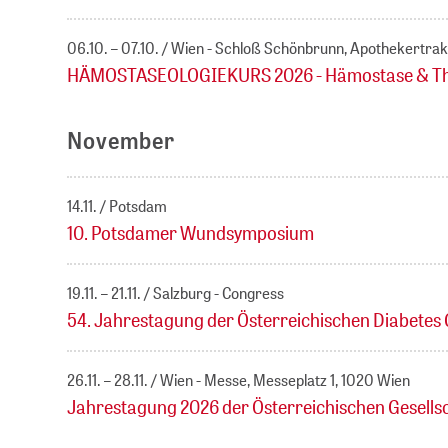
06.10. – 07.10.
Wien - Schloß Schönbrunn, Apothekertrak
HÄMOSTASEOLOGIEKURS 2026 - Hämostase & Throm
November
14.11.
Potsdam
10. Potsdamer Wundsymposium
19.11. – 21.11.
Salzburg - Congress
54. Jahrestagung der Österreichischen Diabetes 
26.11. – 28.11.
Wien - Messe, Messeplatz 1, 1020 Wien
Jahrestagung 2026 der Österreichischen Gesells