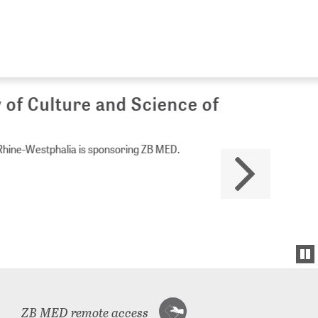
Culture and Science of
Westphalia is sponsoring ZB MED.
ZB MED remote access