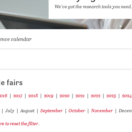
NETWORKING FOR YOU
We've got the research tools you need
DATABA
DIGITA
COVID-
ence calendar
CONFER
e fairs
2016
2017
2018
2019
2020
2021
2022
2023
202
|
|
|
|
|
|
|
|
July
August
September
October
November
Dece
|
|
|
|
|
|
re to reset the filter
.