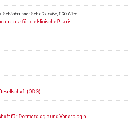
t, Schönbrunner Schloßstraße, 1130 Wien
bose für die klinische Praxis
Gesellschaft (ÖDG)
chaft für Dermatologie und Venerologie