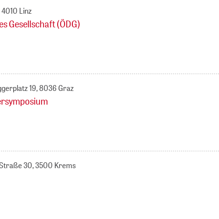
 4010 Linz
es Gesellschaft (ÖDG)
ggerplatz 19, 8036 Graz
lersymposium
k-Straße 30, 3500 Krems