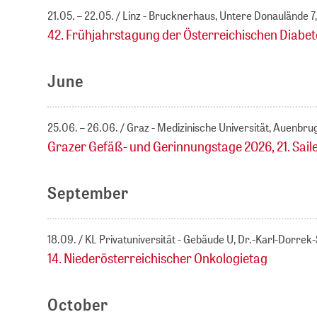
21.05. – 22.05.
Linz - Brucknerhaus, Untere Donaulände 7,
42. Frühjahrstagung der Österreichischen Diabet
June
25.06. – 26.06.
Graz - Medizinische Universität, Auenbru
Grazer Gefäß- und Gerinnungstage 2026, 21. Sai
September
18.09.
KL Privatuniversität - Gebäude U, Dr.-Karl-Dorre
14. Niederösterreichischer Onkologietag
October