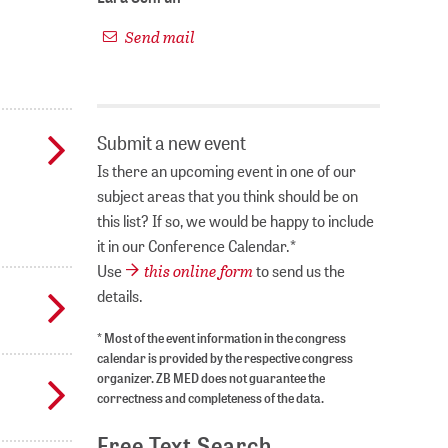
Send mail
Submit a new event
Is there an upcoming event in one of our
subject areas that you think should be on
this list? If so, we would be happy to include
it in our Conference Calendar.*
this online form
Use
to send us the
details.
* Most of the event information in the congress
calendar is provided by the respective congress
organizer. ZB MED does not guarantee the
correctness and completeness of the data.
Free Text Search