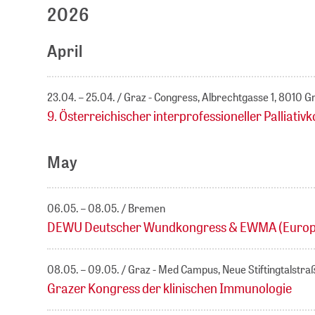
2026
April
23.04. – 25.04.
Graz - Congress, Albrechtgasse 1, 8010 G
9. Österreichischer interprofessioneller Palliativ
May
06.05. – 08.05.
Bremen
DEWU Deutscher Wundkongress & EWMA (Europ
08.05. – 09.05.
Graz - Med Campus, Neue Stiftingtalstra
Grazer Kongress der klinischen Immunologie