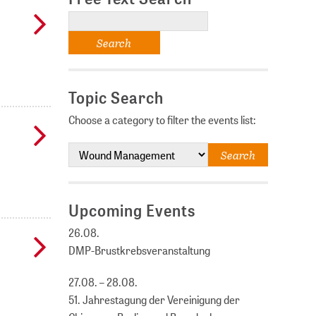
Topic Search
Choose a category to filter the events list:
Upcoming Events
26.08.
DMP-Brustkrebsveranstaltung
27.08. – 28.08.
51. Jahrestagung der Vereinigung der