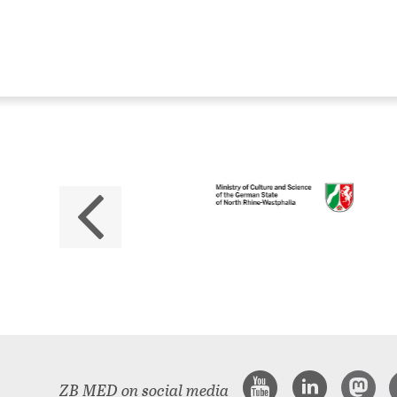
ZB
No
The 
ZB MED on social media