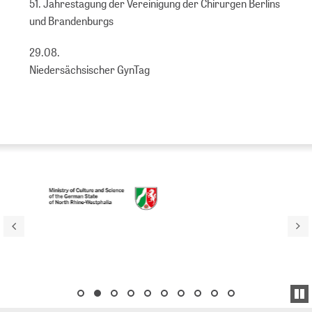
51. Jahrestagung der Vereinigung der Chirurgen Berlins
und Brandenburgs
29.08.
Niedersächsischer GynTag