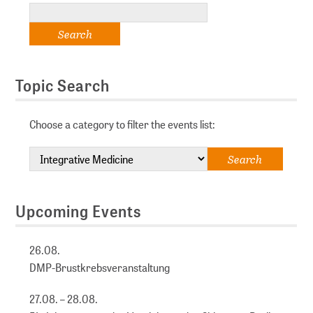
Topic Search
Choose a category to filter the events list:
Upcoming Events
26.08.
DMP-Brustkrebsveranstaltung
27.08. – 28.08.