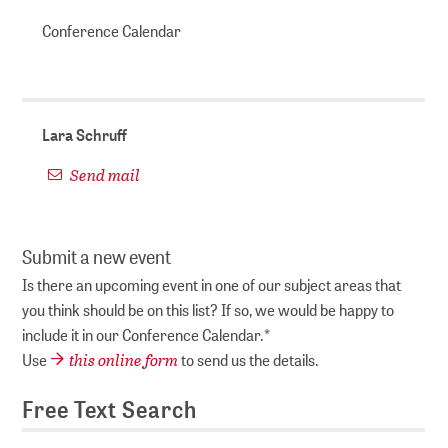
Conference Calendar
Lara Schruff
Send mail
Submit a new event
Is there an upcoming event in one of our subject areas that
you think should be on this list? If so, we would be happy to
include it in our Conference Calendar.*
this online form
Use
to send us the details.
Free Text Search