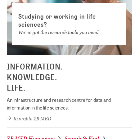
Studying or working in life
sciences?
We've got the research tools you need.
INFORMATION.
KNOWLEDGE.
LIFE.
An infrastructure and research centre for data and
information in the life sciences.
to profile ZB MED
ZB MED Homepage
Search & Find