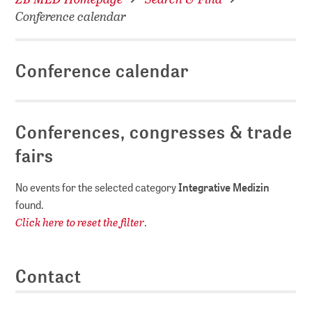
Conference calendar
Conference calendar
Conferences, congresses & trade
fairs
No events for the selected category
Integrative Medizin
found.
Click here to reset the filter
.
Contact