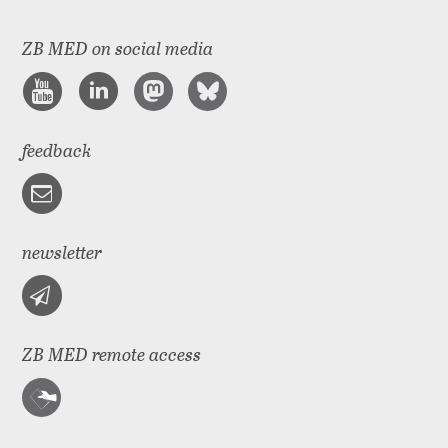
ZB MED on social media
feedback
newsletter
ZB MED remote access