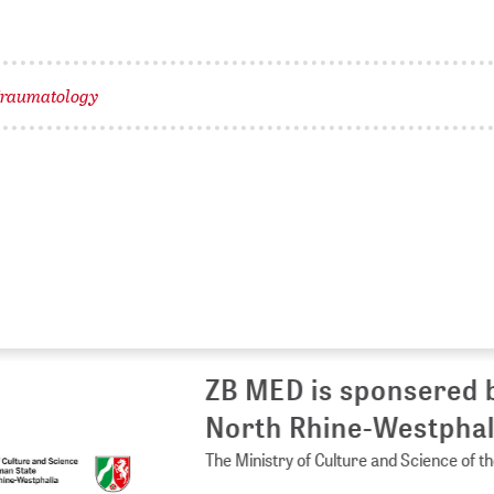
raumatology
 MED is sponsered by the Ministry of 
rth Rhine-Westphalia
Ministry of Culture and Science of the German State of North Rhine-