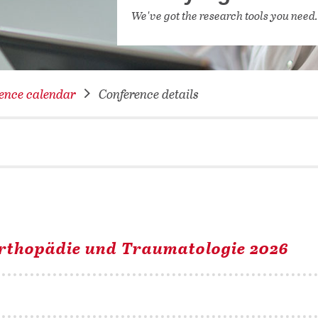
NETWORKING FOR YOU
We've got the research tools you need
DATABA
DIGITA
COVID-
ence calendar
Conference details
CONFER
Orthopädie und Traumatologie 2026