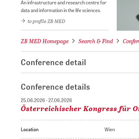
An infrastructure and research centre for
data and information in the life sciences.
to profile ZB MED
ZB MED Homepage
Search & Find
Confer
Conference detail
Conference details
25.06.2026 - 27.06.2026
Österreichischer Kongress für 
Location
Wien