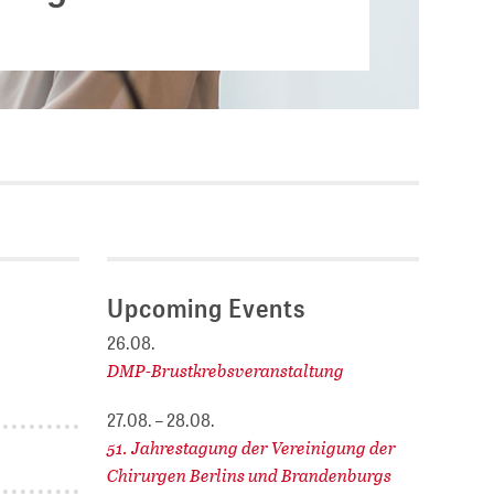
Current vacancies
.
SES (DBIS)
Internships and theses at
ZB MED
L COLLECTIONS
Equal opportunities
19 HUB
ENCE CALENDAR
Upcoming Events
26.08.
DMP-Brustkrebsveranstaltung
27.08. – 28.08.
51. Jahrestagung der Vereinigung der
Chirurgen Berlins und Brandenburgs