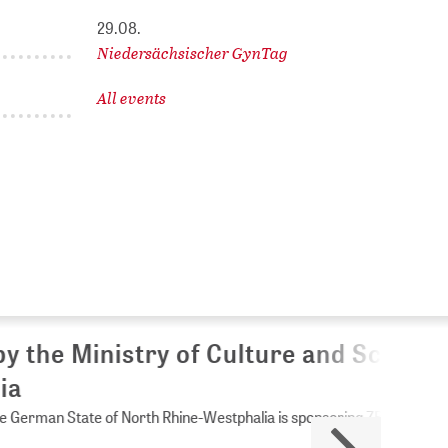
29.08.
Niedersächsischer GynTag
All events
Culture and Science of
Westphalia is sponsoring ZB MED.