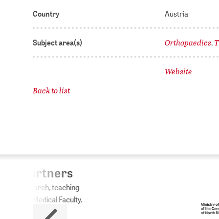
Country
Austria
Orthopaedics
T
Subject area(s)
,
Website
Back to list
ZB
No
The 