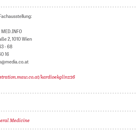
Fachausstellung:
 MED.INFO
aße 2, 1010 Wien
63 - 68
60 16
fo@media.co.at
stration.maw.co.at/kardioekglinz26
eral Medicine