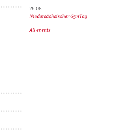
29.08.
Niedersächsischer GynTag
All events