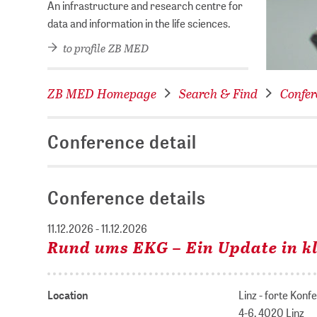
An infrastructure and research centre for
data and information in the life sciences.
to profile ZB MED
ZB MED Homepage
Search & Find
Confer
Conference detail
Conference details
11.12.2026 - 11.12.2026
Rund ums EKG – Ein Update in kl
Location
Linz - forte Kon
4-6, 4020 Linz