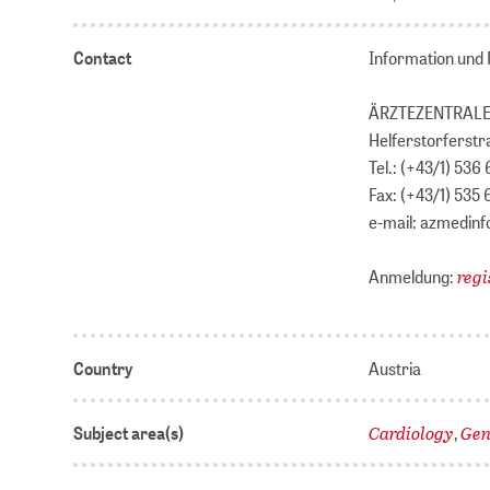
Contact
Information und 
ÄRZTEZENTRALE
Helferstorferstr
Tel.: (+43/1) 536 
Fax: (+43/1) 535 
e-mail: azmedin
regi
Anmeldung:
Country
Austria
Cardiology
Gen
Subject area(s)
,