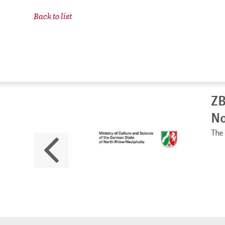
Back to list
ZB
No
The 