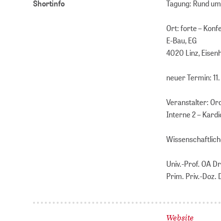
Shortinfo
Tagung: Rund ums
Ort: forte – Kon
E-Bau, EG
4020 Linz, Eisen
neuer Termin: 1
Veranstalter: Or
Interne 2 – Kardi
Wissenschaftlich
Univ.-Prof. OA D
Prim. Priv.-Doz.
Website