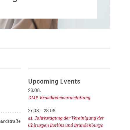
Current vacancies
.
SES (DBIS)
Internships and theses at
ZB MED
L COLLECTIONS
Equal opportunities
19 HUB
ENCE CALENDAR
Upcoming Events
26.08.
DMP-Brustkrebsveranstaltung
27.08. – 28.08.
51. Jahrestagung der Vereinigung der
nhandstraße
Chirurgen Berlins und Brandenburgs