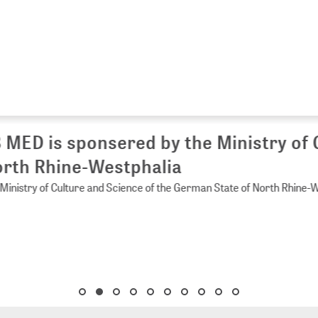
 MED is sponsered by the Ministry of 
rth Rhine-Westphalia
Ministry of Culture and Science of the German State of North Rhine-