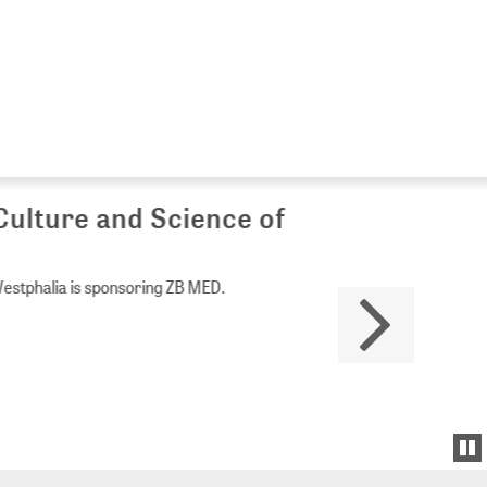
Culture and Science of
Westphalia is sponsoring ZB MED.