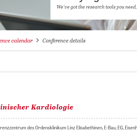
NETWORKING FOR YOU
We've got the research tools you need
DATABA
DIGITA
COVID-
ence calendar
Conference details
CONFER
inischer Kardiologie
ferenzzentrum des Ordensklinikum Linz Elisabethinen, E-Bau, EG, Eise