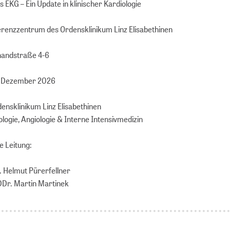
 EKG – Ein Update in klinischer Kardiologie
ferenzzentrum des Ordensklinikum Linz Elisabethinen
handstraße 4-6
1. Dezember 2026
densklinikum Linz Elisabethinen
ologie, Angiologie & Interne Intensivmedizin
e Leitung:
r. Helmut Pürerfellner
 DDr. Martin Martinek