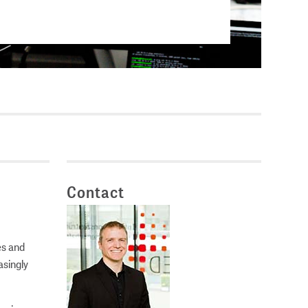
Current vacancies
SES (DBIS)
Internships and theses at
ZB MED
L COLLECTIONS
Equal opportunities
19 HUB
ENCE CALENDAR
Contact
es and
asingly