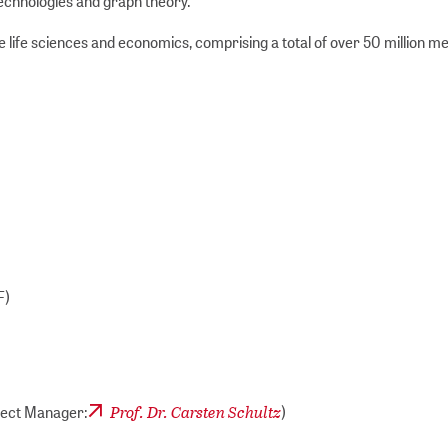
technologies and graph theory.
e life sciences and economics, comprising a total of over 50 million m
F)
Prof. Dr. Carsten Schultz
oject Manager:
)