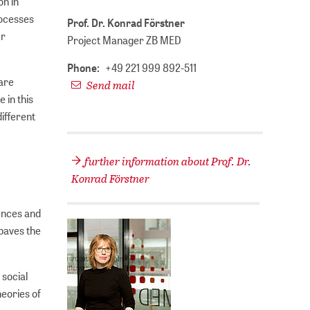
on in
rocesses
Prof. Dr. Konrad Förstner
er
Project Manager ZB MED
Phone:
+49 221 999 892-511
 are
Send mail
 in this
different
further information about Prof. Dr.
Konrad Förstner
iences and
 paves the
 social
eories of