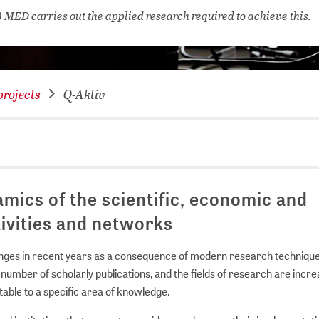
NETWORKING FOR YOU
 MED carries out the applied research required to achieve this.
DATABA
DIGITA
COVID-
rojects
Q-Aktiv
CONFER
amics of the scientific, economic and
tivities and networks
anges in recent years as a consequence of modern research techniqu
 number of scholarly publications, and the fields of research are incre
utable to a specific area of knowledge.