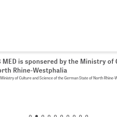
 MED is sponsered by the Ministry of 
rth Rhine-Westphalia
Ministry of Culture and Science of the German State of North Rhine-