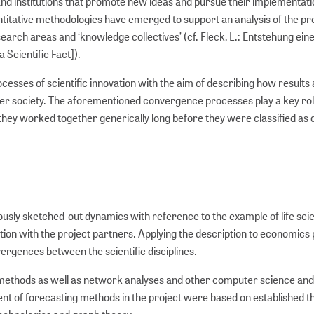
and institutions that promote new ideas and pursue their implementati
ntitative methodologies have emerged to support an analysis of the p
arch areas and ‘knowledge collectives’ (cf. Fleck, L.: Entstehung ein
Scientific Fact]).
cesses of scientific innovation with the aim of describing how results
der society. The aforementioned convergence processes play a key role
 they worked together generically long before they were classified as 
viously sketched-out dynamics with reference to the example of life sc
tion with the project partners. Applying the description to economics
rgences between the scientific disciplines.
g methods as well as network analyses and other computer science and
nt of forecasting methods in the project were based on established th