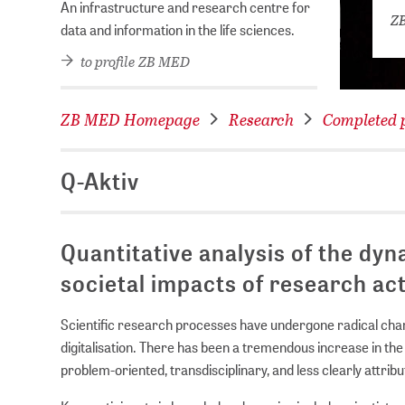
An infrastructure and research centre for
ZB
data and information in the life sciences.
to profile ZB MED
ZB MED Homepage
Research
Completed p
Q-Aktiv
Quantitative analysis of the dyn
societal impacts of research ac
Scientific research processes have undergone radical ch
digitalisation. There has been a tremendous increase in the
problem-oriented, transdisciplinary, and less clearly attrib