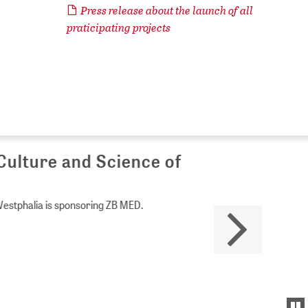
Press release about the launch of all
praticipating projects
Culture and Science of
Westphalia is sponsoring ZB MED.