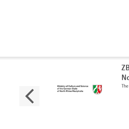
ZB
No
The 