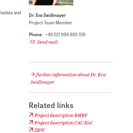
etadata and
Dr. Eva Seidlmayer
Project Team Member
Phone:
+49 221 999 892-519
Send mail
further information about Dr. Eva
Seidlmayer
Related links
Project description BMBF
Project description CAU Kiel
ZBW