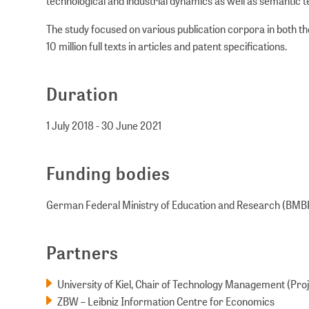
technological and industrial dynamics as well as semantic 
The study focused on various publication corpora in both th
10 million full texts in articles and patent specifications.
Duration
1 July 2018 - 30 June 2021
Funding bodies
German Federal Ministry of Education and Research (BMB
Partners
University of Kiel, Chair of Technology Management (Pr
ZBW – Leibniz Information Centre for Economics