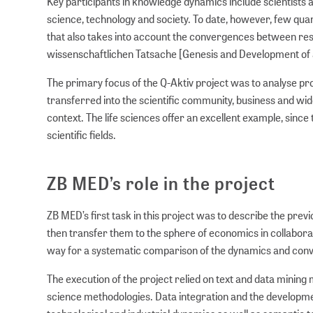
Key participants in knowledge dynamics include scientists 
science, technology and society. To date, however, few qua
that also takes into account the convergences between rese
wissenschaftlichen Tatsache [Genesis and Development of a 
The primary focus of the Q-Aktiv project was to analyse pro
transferred into the scientific community, business and wi
context. The life sciences offer an excellent example, since
scientific fields.
ZB MED’s role in the project
ZB MED’s first task in this project was to describe the pre
then transfer them to the sphere of economics in collabora
way for a systematic comparison of the dynamics and conve
The execution of the project relied on text and data minin
science methodologies. Data integration and the developme