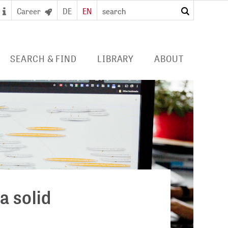
Career
DE
EN
search
SEARCH & FIND
LIBRARY
ABOUT
 SEARCH PORTAL
DIGITAL LIBRARY
PROFILE ZB MED
S/ E-JOURNALS/
FOR LIBRARIES
EVENTS
 ACCESS
Consortia licences
POLICIES
al user card for the
Services and collection
PUBLICATIONS BY ZB MED
e access and digital
profile
ry
COLLABORATIONS
E
PRESS
a solid
CAREER
 STUDY HUB