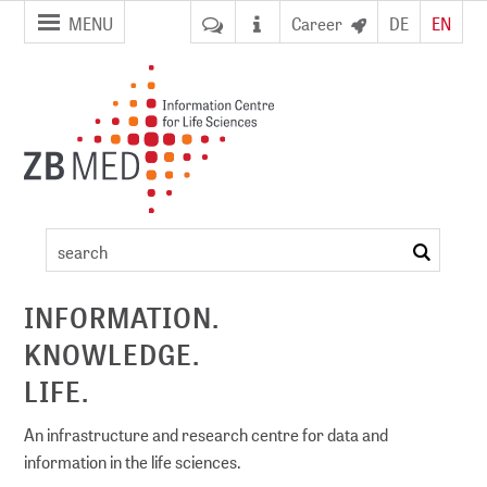
jump to
jump to
MENU
Career
DE
EN
pagenavigation
content
ZB MED
events
search
ement
INFORMATION.
KNOWLEDGE.
DI)
digital library
LIFE.
An infrastructure and research centre for data and
information in the life sciences.