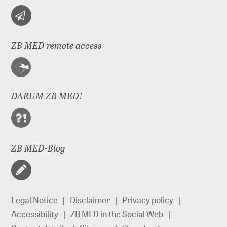
ZB MED remote access
DARUM ZB MED!
ZB MED-Blog
Legal Notice
Disclaimer
Privacy policy
Accessibility
ZB MED in the Social Web