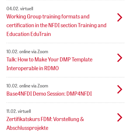
04.02.
virtuell
Working Group training formats and
certification in the NFDI section Training and
Education EduTrain
10.02.
online via Zoom
Talk: How to Make Your DMP Template
Interoperable in RDMO
10.02.
online via Zoom
Base4NFDI Demo Session: DMP4NFDI
11.02.
virtuell
Zertifikatskurs FDM: Vorstellung &
Abschlussprojekte