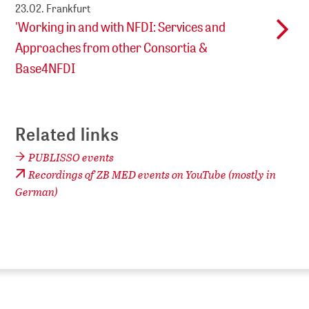
23.02.
Frankfurt
'Working in and with NFDI: Services and
Approaches from other Consortia &
Base4NFDI
Related links
PUBLISSO events
Recordings of ZB MED events on YouTube (mostly in
German)