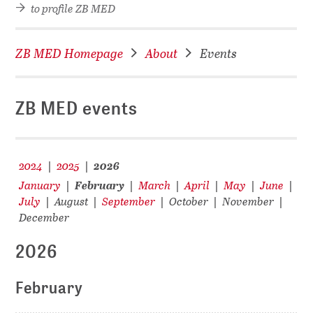
to profile ZB MED
ZB MED Homepage
About
Events
ZB MED events
2024
2025
2026
|
|
January
February
March
April
May
June
|
|
|
|
|
|
July
August
September
October
November
|
|
|
|
|
December
2026
February