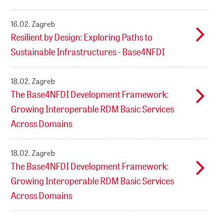
16.02.
Zagreb
Resilient by Design: Exploring Paths to
Sustainable Infrastructures - Base4NFDI
18.02.
Zagreb
The Base4NFDI Development Framework:
Growing Interoperable RDM Basic Services
Across Domains
18.02.
Zagreb
The Base4NFDI Development Framework:
Growing Interoperable RDM Basic Services
Across Domains