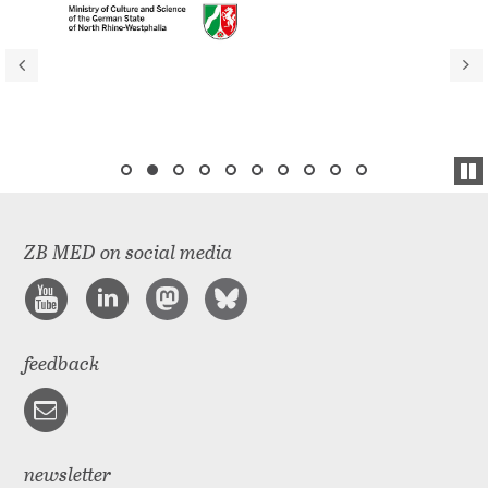
ZB MED on social media
feedback
newsletter