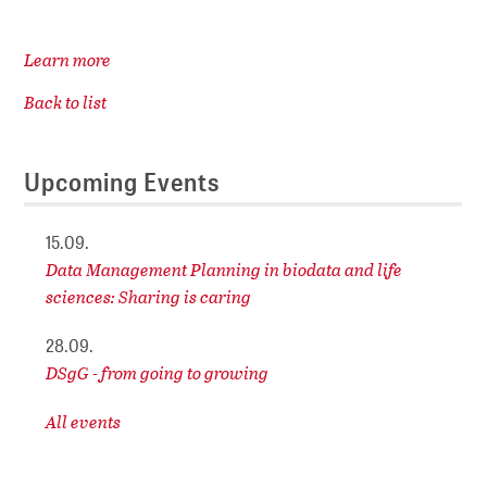
Learn more
Back to list
Upcoming Events
15.09.
Data Management Planning in biodata and life
sciences: Sharing is caring
28.09.
DSgG - from going to growing
All events