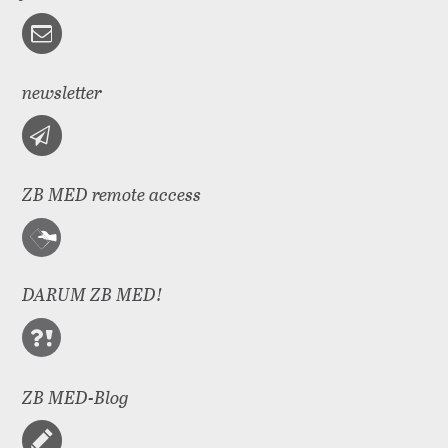
newsletter
ZB MED remote access
DARUM ZB MED!
ZB MED-Blog