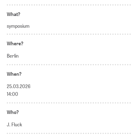
What?
symposium
Where?
Berlin
When?
25.03.2026
14:00
Who?
J. Fluck