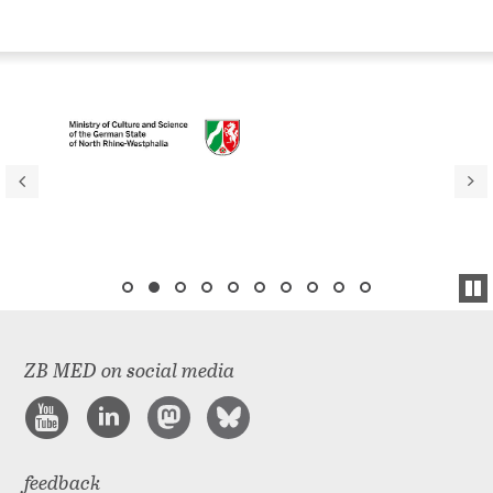
ZB MED on social media
feedback