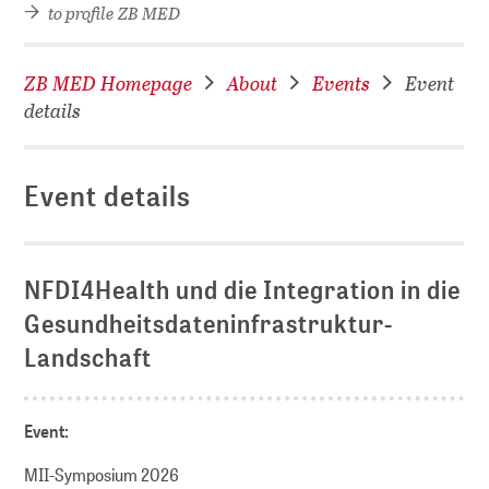
to profile ZB MED
ZB MED Homepage
About
Events
Event
details
Event details
NFDI4Health und die Integration in die
Gesundheitsdateninfrastruktur-
Landschaft
Event:
MII-Symposium 2026