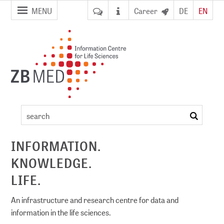
jump to
jump to
MENU
Career
DE
EN
pagenavigation
content
Event
details
search
ement
INFORMATION.
KNOWLEDGE.
DI)
digital library
LIFE.
An infrastructure and research centre for data and
information in the life sciences.