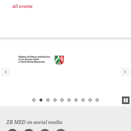
All events
ZB MED on social media