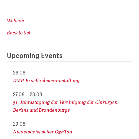
Website
Back to list
Upcoming Events
26.08.
DMP-Brustkrebsveranstaltung
27.08. – 28.08.
51. Jahrestagung der Vereinigung der Chirurgen
Berlins und Brandenburgs
29.08.
Niedersächsischer GynTag