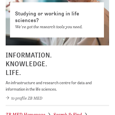
Studying or working in life
sciences?
We've got the research tools you need.
INFORMATION.
KNOWLEDGE.
LIFE.
An infrastructure and research centre for data and
information in the life sciences.
to profile ZB MED
ZB MED Homepage
Search & Find