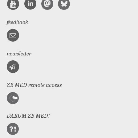
feedback
newsletter
ZB MED remote access
DARUM ZB MED!