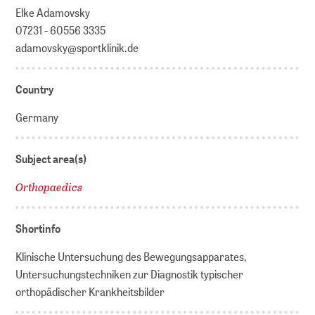
Elke Adamovsky
07231 - 60556 3335
adamovsky@sportklinik.de
Country
Germany
Subject area(s)
Orthopaedics
Shortinfo
Klinische Untersuchung des Bewegungsapparates,
Untersuchungstechniken zur Diagnostik typischer
orthopädischer Krankheitsbilder