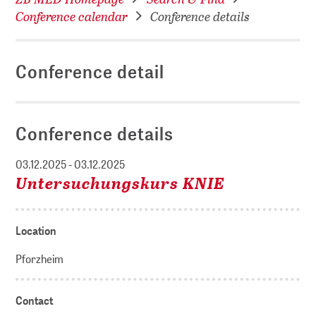
Conference calendar
Conference details
Conference detail
Conference details
03.12.2025 - 03.12.2025
Untersuchungskurs KNIE
Location
Pforzheim
Contact