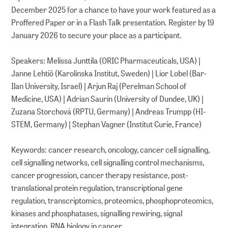
December 2025 for a chance to have your work featured as a
Proffered Paper or in a Flash Talk presentation. Register by 19
January 2026 to secure your place as a participant.
Speakers: Melissa Junttila (ORIC Pharmaceuticals, USA) |
Janne Lehtiö (Karolinska Institut, Sweden) | Lior Lobel (Bar-
Ilan University, Israel) | Arjun Raj (Perelman School of
Medicine, USA) | Adrian Saurin (University of Dundee, UK) |
Zuzana Storchová (RPTU, Germany) | Andreas Trumpp (HI-
STEM, Germany) | Stephan Vagner (Institut Curie, France)
Keywords: cancer research, oncology, cancer cell signalling,
cell signalling networks, cell signalling control mechanisms,
cancer progression, cancer therapy resistance, post-
translational protein regulation, transcriptional gene
regulation, transcriptomics, proteomics, phosphoproteomics,
kinases and phosphatases, signalling rewiring, signal
integration, RNA biology in cancer