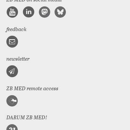
feedback
newsletter
ZB MED remote access
DARUM ZB MED!