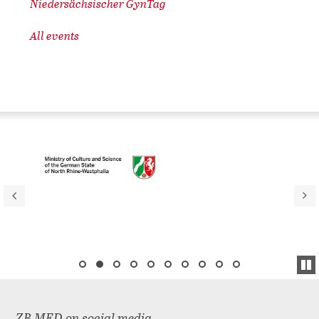
Niedersächsischer GynTag
All events
ZB MED on social media