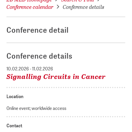
Conference calendar
Conference details
Conference detail
Conference details
10.02.2026 - 11.02.2026
Signalling Circuits in Cancer
Location
Online event; worldwide access
Contact