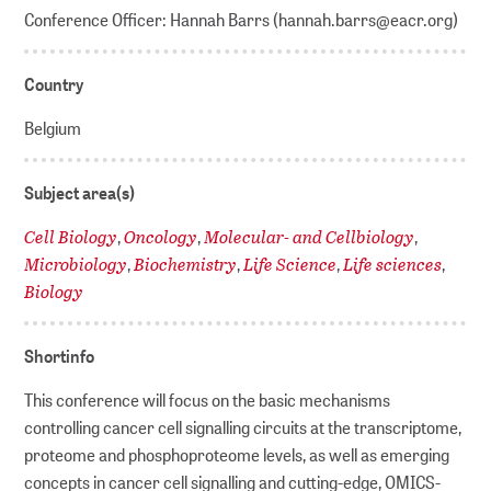
Conference Officer: Hannah Barrs (hannah.barrs@eacr.org)
Country
Belgium
Subject area(s)
Cell Biology
Oncology
Molecular- and Cellbiology
,
,
,
Microbiology
Biochemistry
Life Science
Life sciences
,
,
,
,
Biology
Shortinfo
This conference will focus on the basic mechanisms
controlling cancer cell signalling circuits at the transcriptome,
proteome and phosphoproteome levels, as well as emerging
concepts in cancer cell signalling and cutting-edge, OMICS-