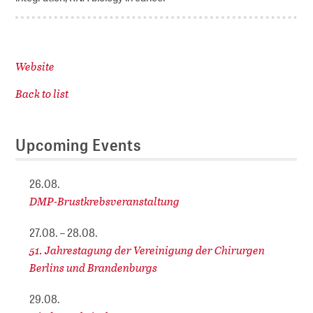
Website
Back to list
Upcoming Events
26.08.
DMP-Brustkrebsveranstaltung
27.08. – 28.08.
51. Jahrestagung der Vereinigung der Chirurgen
Berlins und Brandenburgs
29.08.