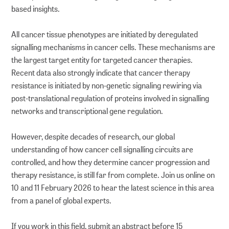
based insights.
All cancer tissue phenotypes are initiated by deregulated
signalling mechanisms in cancer cells. These mechanisms are
the largest target entity for targeted cancer therapies.
Recent data also strongly indicate that cancer therapy
resistance is initiated by non-genetic signaling rewiring via
post-translational regulation of proteins involved in signalling
networks and transcriptional gene regulation.
However, despite decades of research, our global
understanding of how cancer cell signalling circuits are
controlled, and how they determine cancer progression and
therapy resistance, is still far from complete. Join us online on
10 and 11 February 2026 to hear the latest science in this area
from a panel of global experts.
If you work in this field, submit an abstract before 15