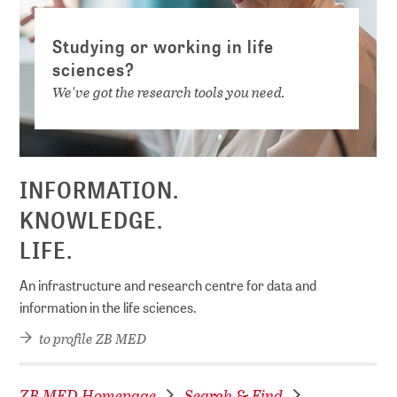
Studying or working in life
sciences?
We've got the research tools you need.
INFORMATION.
KNOWLEDGE.
LIFE.
An infrastructure and research centre for data and
information in the life sciences.
to profile ZB MED
ZB MED Homepage
Search & Find