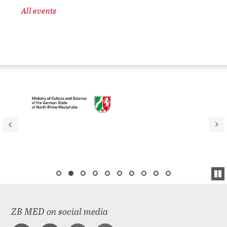
All events
ZB MED on social media