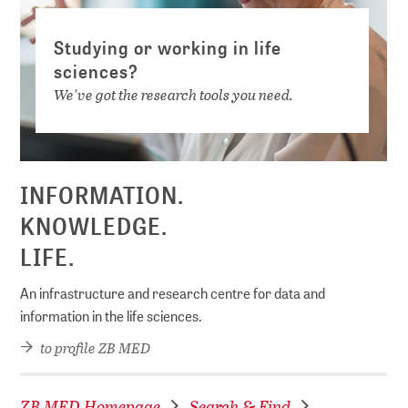
Studying or working in life
sciences?
We've got the research tools you need.
INFORMATION.
KNOWLEDGE.
LIFE.
An infrastructure and research centre for data and
information in the life sciences.
to profile ZB MED
ZB MED Homepage
Search & Find