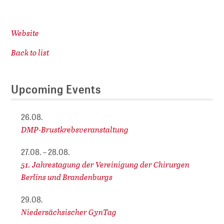
Website
Back to list
Upcoming Events
26.08.
DMP-Brustkrebsveranstaltung
27.08. – 28.08.
51. Jahrestagung der Vereinigung der Chirurgen
Berlins und Brandenburgs
29.08.
Niedersächsischer GynTag