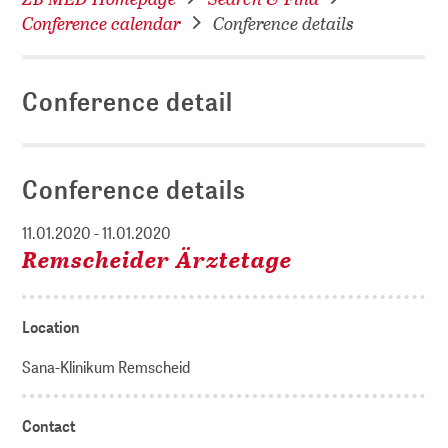
Conference calendar
Conference details
Conference detail
Conference details
11.01.2020 - 11.01.2020
Remscheider Ärztetage
Location
Sana-Klinikum Remscheid
Contact