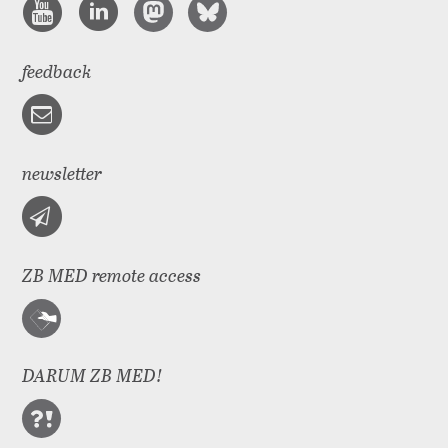
feedback
newsletter
ZB MED remote access
DARUM ZB MED!