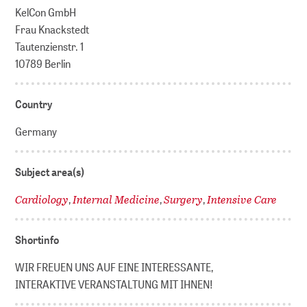
KelCon GmbH
Frau Knackstedt
Tautenzienstr. 1
10789 Berlin
Country
Germany
Subject area(s)
Cardiology
Internal Medicine
Surgery
Intensive Care
,
,
,
Shortinfo
WIR FREUEN UNS AUF EINE INTERESSANTE,
INTERAKTIVE VERANSTALTUNG MIT IHNEN!