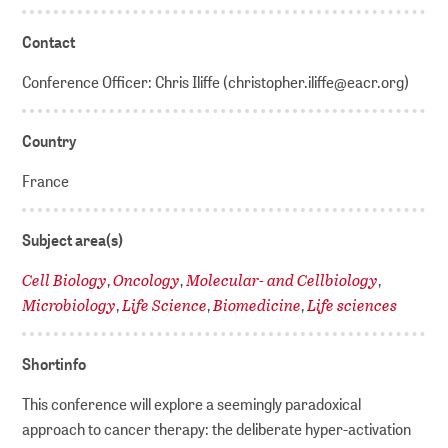
Contact
Conference Officer: Chris Iliffe (christopher.iliffe@eacr.org)
Country
France
Subject area(s)
Cell Biology
Oncology
Molecular- and Cellbiology
,
,
,
Microbiology
Life Science
Biomedicine
Life sciences
,
,
,
Shortinfo
This conference will explore a seemingly paradoxical
approach to cancer therapy: the deliberate hyper-activation