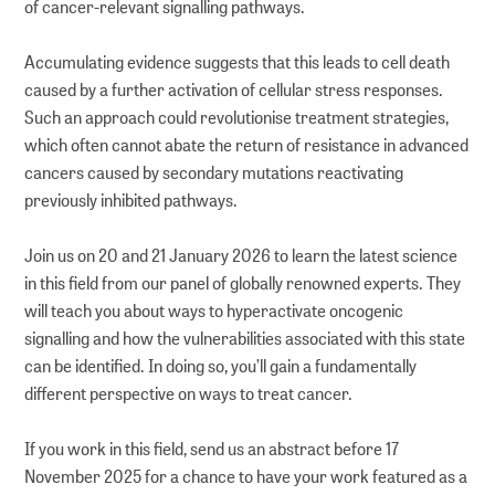
of cancer-relevant signalling pathways.
Accumulating evidence suggests that this leads to cell death
caused by a further activation of cellular stress responses.
Such an approach could revolutionise treatment strategies,
which often cannot abate the return of resistance in advanced
cancers caused by secondary mutations reactivating
previously inhibited pathways.
Join us on 20 and 21 January 2026 to learn the latest science
in this field from our panel of globally renowned experts. They
will teach you about ways to hyperactivate oncogenic
signalling and how the vulnerabilities associated with this state
can be identified. In doing so, you’ll gain a fundamentally
different perspective on ways to treat cancer.
If you work in this field, send us an abstract before 17
November 2025 for a chance to have your work featured as a