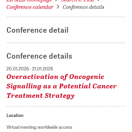
Conference calendar
Conference details
Conference detail
Conference details
20.01.2026 - 21.01.2026
Overactivation of Oncogenic
Signalling as a Potential Cancer
Treatment Strategy
Location
Virtual meeting; worldwide access