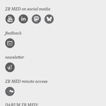
ZB MED on social media
feedback
newsletter
ZB MED remote access
DARUM ZB MED!