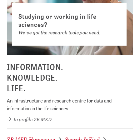
Studying or working in life
sciences?
We've got the research tools you need.
INFORMATION.
KNOWLEDGE.
LIFE.
An infrastructure and research centre for data and
information in the life sciences.
to profile ZB MED
ZB MED Homepage
Search & Find