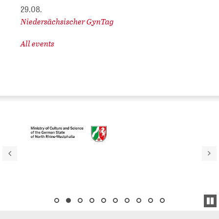
29.08.
Niedersächsischer GynTag
All events