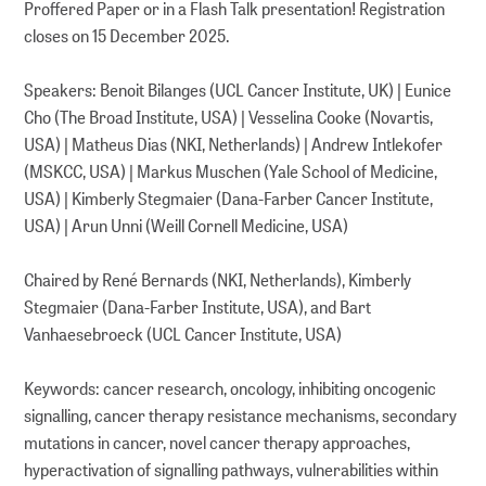
Proffered Paper or in a Flash Talk presentation! Registration
closes on 15 December 2025.
Speakers: Benoit Bilanges (UCL Cancer Institute, UK) | Eunice
Cho (The Broad Institute, USA) | Vesselina Cooke (Novartis,
USA) | Matheus Dias (NKI, Netherlands) | Andrew Intlekofer
(MSKCC, USA) | Markus Muschen (Yale School of Medicine,
USA) | Kimberly Stegmaier (Dana-Farber Cancer Institute,
USA) | Arun Unni (Weill Cornell Medicine, USA)
Chaired by René Bernards (NKI, Netherlands), Kimberly
Stegmaier (Dana-Farber Institute, USA), and Bart
Vanhaesebroeck (UCL Cancer Institute, USA)
Keywords: cancer research, oncology, inhibiting oncogenic
signalling, cancer therapy resistance mechanisms, secondary
mutations in cancer, novel cancer therapy approaches,
hyperactivation of signalling pathways, vulnerabilities within