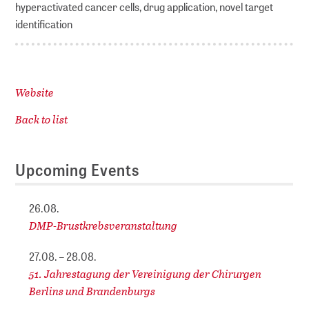
hyperactivated cancer cells, drug application, novel target
identification
Website
Back to list
Upcoming Events
26.08.
DMP-Brustkrebsveranstaltung
27.08. – 28.08.
51. Jahrestagung der Vereinigung der Chirurgen
Berlins und Brandenburgs