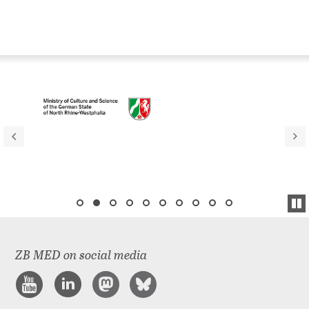
ZB MED on social media