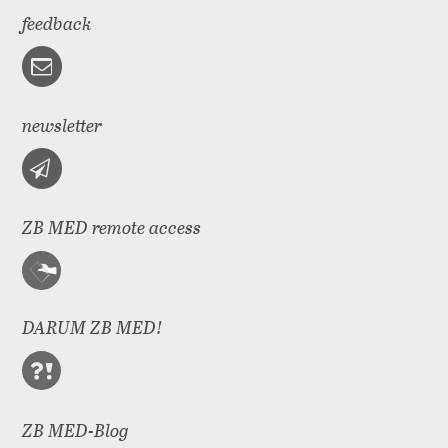
feedback
newsletter
ZB MED remote access
DARUM ZB MED!
ZB MED-Blog