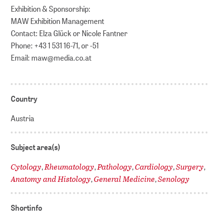
Exhibition & Sponsorship:
MAW Exhibition Management
Contact: Elza Glück or Nicole Fantner
Phone: +43 1 531 16-71, or -51
Email: maw@media.co.at
Country
Austria
Subject area(s)
Cytology
Rheumatology
Pathology
Cardiology
Surgery
,
,
,
,
,
Anatomy and Histology
General Medicine
Senology
,
,
Shortinfo