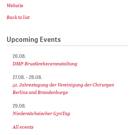
Website
Back to list
Upcoming Events
26.08.
DMP-Brustkrebsveranstaltung
27.08. – 28.08.
51. Jahrestagung der Vereinigung der Chirurgen
Berlins und Brandenburgs
29.08.
Niedersächsischer GynTag
All events