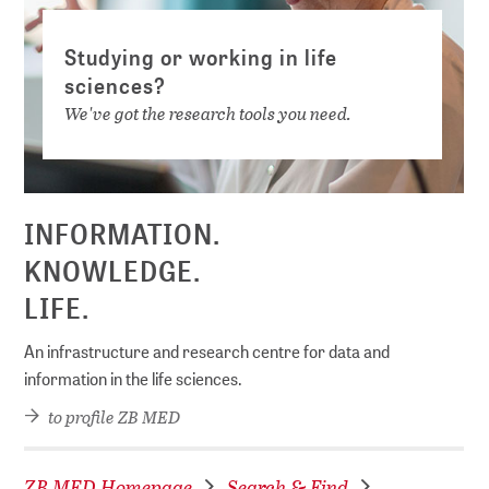
Studying or working in life
sciences?
We've got the research tools you need.
INFORMATION.
KNOWLEDGE.
LIFE.
An infrastructure and research centre for data and
information in the life sciences.
to profile ZB MED
ZB MED Homepage
Search & Find