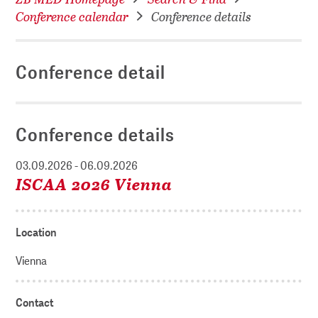
Conference calendar
Conference details
Conference detail
Conference details
03.09.2026 - 06.09.2026
ISCAA 2026 Vienna
Location
Vienna
Contact