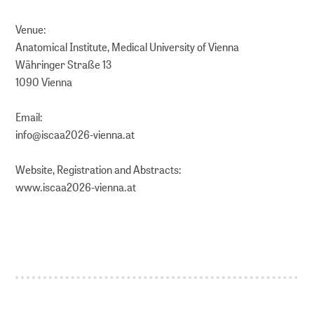
Venue:
Anatomical Institute, Medical University of Vienna
Währinger Straße 13
1090 Vienna
Email:
info@iscaa2026-vienna.at
Website, Registration and Abstracts:
www.iscaa2026-vienna.at