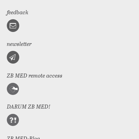
feedback
newsletter
ZB MED remote access
DARUM ZB MED!
ZB MED-Blog