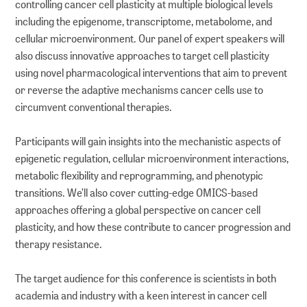
controlling cancer cell plasticity at multiple biological levels
including the epigenome, transcriptome, metabolome, and
cellular microenvironment. Our panel of expert speakers will
also discuss innovative approaches to target cell plasticity
using novel pharmacological interventions that aim to prevent
or reverse the adaptive mechanisms cancer cells use to
circumvent conventional therapies.
Participants will gain insights into the mechanistic aspects of
epigenetic regulation, cellular microenvironment interactions,
metabolic flexibility and reprogramming, and phenotypic
transitions. We’ll also cover cutting-edge OMICS-based
approaches offering a global perspective on cancer cell
plasticity, and how these contribute to cancer progression and
therapy resistance.
The target audience for this conference is scientists in both
academia and industry with a keen interest in cancer cell