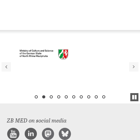
ZB MED on social media