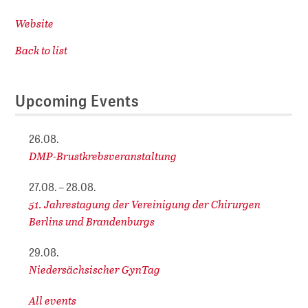
Website
Back to list
Upcoming Events
26.08.
DMP-Brustkrebsveranstaltung
27.08. – 28.08.
51. Jahrestagung der Vereinigung der Chirurgen
Berlins und Brandenburgs
29.08.
Niedersächsischer GynTag
All events