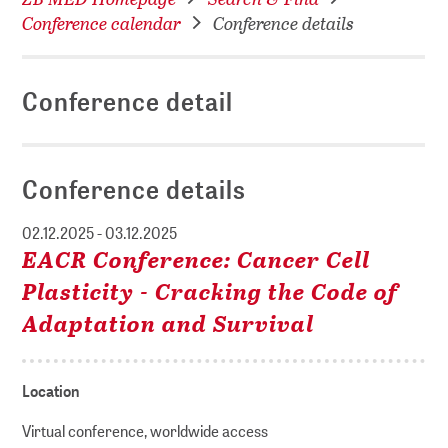
Conference calendar
Conference details
Conference detail
Conference details
02.12.2025 - 03.12.2025
EACR Conference: Cancer Cell
Plasticity - Cracking the Code of
Adaptation and Survival
Location
Virtual conference, worldwide access