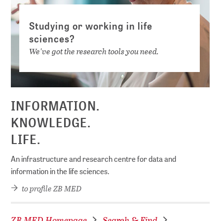
Studying or working in life
sciences?
We've got the research tools you need.
INFORMATION.
KNOWLEDGE.
LIFE.
An infrastructure and research centre for data and
information in the life sciences.
to profile ZB MED
ZB MED Homepage
Search & Find