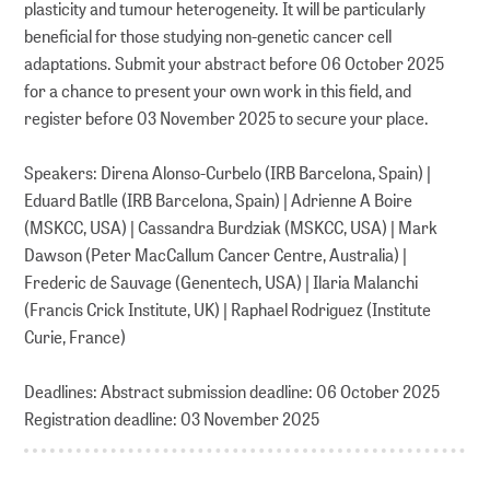
plasticity and tumour heterogeneity. It will be particularly
beneficial for those studying non-genetic cancer cell
adaptations. Submit your abstract before 06 October 2025
for a chance to present your own work in this field, and
register before 03 November 2025 to secure your place.
Speakers: Direna Alonso-Curbelo (IRB Barcelona, Spain) |
Eduard Batlle (IRB Barcelona, Spain) | Adrienne A Boire
(MSKCC, USA) | Cassandra Burdziak (MSKCC, USA) | Mark
Dawson (Peter MacCallum Cancer Centre, Australia) |
Frederic de Sauvage (Genentech, USA) | Ilaria Malanchi
(Francis Crick Institute, UK) | Raphael Rodriguez (Institute
Curie, France)
Deadlines: Abstract submission deadline: 06 October 2025
Registration deadline: 03 November 2025