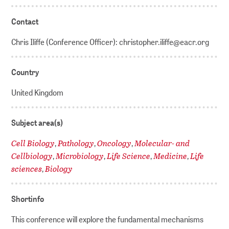
Contact
Chris Iliffe (Conference Officer): christopher.iliffe@eacr.org
Country
United Kingdom
Subject area(s)
Cell Biology
Pathology
Oncology
Molecular- and
,
,
,
Cellbiology
Microbiology
Life Science
Medicine
Life
,
,
,
,
sciences
Biology
,
Shortinfo
This conference will explore the fundamental mechanisms