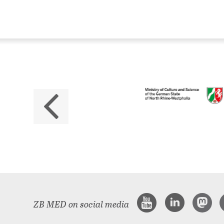
ZB
No
The 
ZB MED on social media