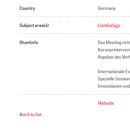
Country
Germany
Cardiology
Subject area(s)
Shortinfo
Das Meeting rich
Koronarintervent
Aspekte des Ver
Internationale E
Spezielle Sessio
Innovationen und
Website
Back to list