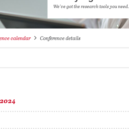
NETWORKING FOR YOU
We've got the research tools you need
DATABA
DIGITA
COVID-
ence calendar
Conference details
CONFER
 2024