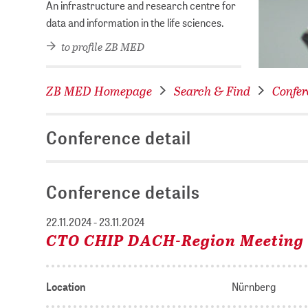
An infrastructure and research centre for
data and information in the life sciences.
to profile ZB MED
ZB MED Homepage
Search & Find
Confer
Conference detail
Conference details
22.11.2024 - 23.11.2024
CTO CHIP DACH-Region Meeting
Location
Nürnberg