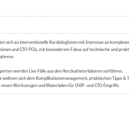
tet sich an interventionelle KardiologInnen mit Interesse an komplexe
ionen und CTO-PCIs, mit besonderem Fokus auf technische und prakt
fahrens.
xperten werden Live-Fälle aus den Herzkatheterlaboren vorführen.
ns widmen sich dem Komplikationsmanagement, praktischen Tipps & T
 neuen Werkzeugen und Materialien für CHIP- und CTO-Eingriffe.