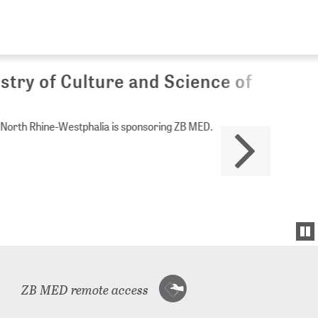
Culture and Science of
Westphalia is sponsoring ZB MED.
ZB MED remote access