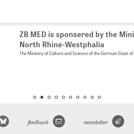
 MED is sponsered by the Ministry of 
rth Rhine-Westphalia
Ministry of Culture and Science of the German State of North Rhine-
feedback
newsletter