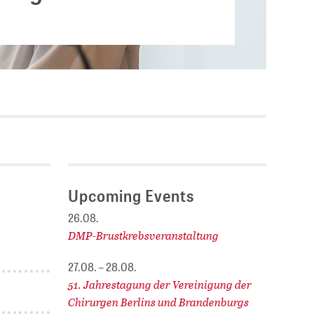
Current vacancies
.
SES (DBIS)
Internships and theses at
ZB MED
L COLLECTIONS
Equal opportunities
19 HUB
ENCE CALENDAR
Upcoming Events
26.08.
DMP-Brustkrebsveranstaltung
27.08. – 28.08.
51. Jahrestagung der Vereinigung der
Chirurgen Berlins und Brandenburgs