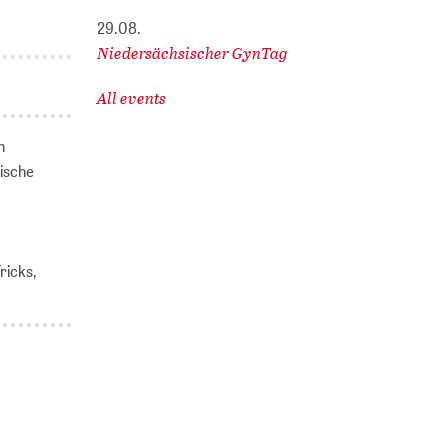
29.08.
Niedersächsischer GynTag
All events
n
ische
ricks,