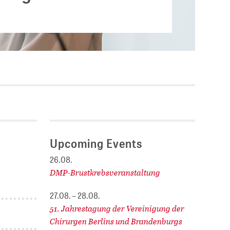
Current vacancies
.
SES (DBIS)
Internships and theses at
ZB MED
L COLLECTIONS
Equal opportunities
19 HUB
ENCE CALENDAR
Upcoming Events
26.08.
DMP-Brustkrebsveranstaltung
27.08. – 28.08.
51. Jahrestagung der Vereinigung der
Chirurgen Berlins und Brandenburgs