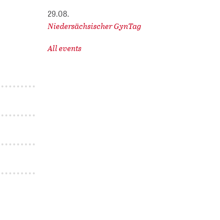
29.08.
Niedersächsischer GynTag
All events