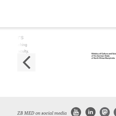
ZB
No
The 
ZB MED on social media