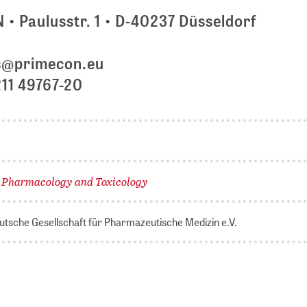
 Paulusstr. 1 • D-40237 Düsseldorf
s@primecon.eu
211 49767-20
Pharmacology and Toxicology
,
tsche Gesellschaft für Pharmazeutische Medizin e.V.