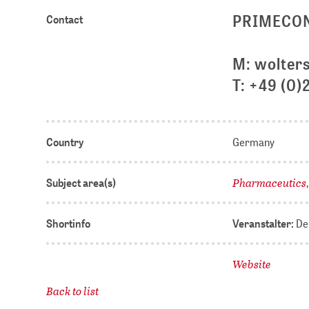
PRIMECON •
Contact
M: wolter
T: +49 (0)
Country
Germany
Pharmaceutics
Subject area(s)
Shortinfo
Veranstalter:
Deu
Website
Back to list