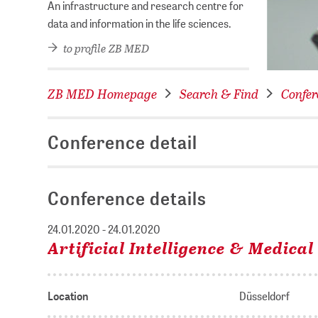
An infrastructure and research centre for
data and information in the life sciences.
to profile ZB MED
ZB MED Homepage
Search & Find
Confer
Conference detail
Conference details
24.01.2020 - 24.01.2020
Artificial Intelligence & Medica
Location
Düsseldorf