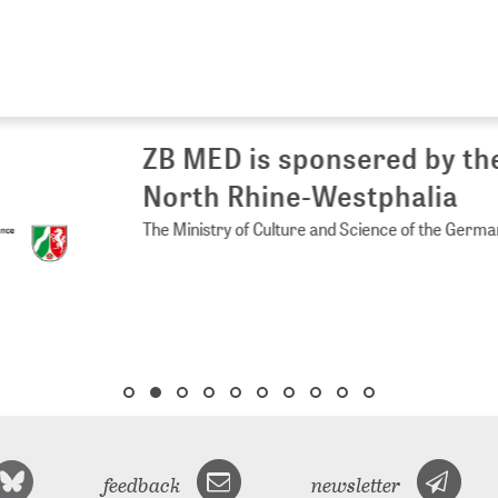
 MED is sponsered by the Ministry of 
rth Rhine-Westphalia
Ministry of Culture and Science of the German State of North Rhine-
feedback
newsletter