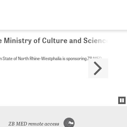
Culture and Science of
Westphalia is sponsoring ZB MED.
ZB MED remote access