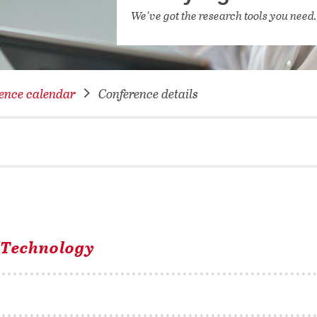
NETWORKING FOR YOU
We've got the research tools you need
DATABA
DIGITA
COVID-
ence calendar
Conference details
CONFER
l Technology