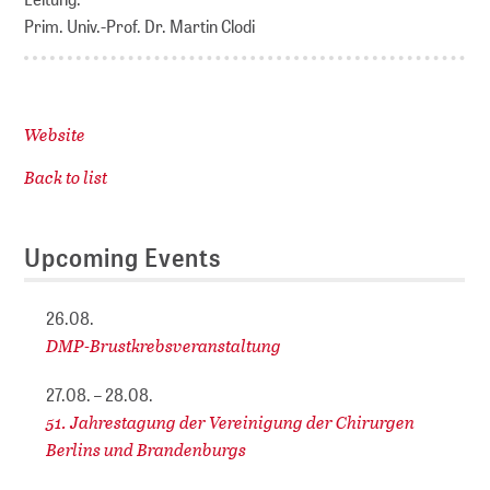
Prim. Univ.-Prof. Dr. Martin Clodi
Website
Back to list
Upcoming Events
26.08.
DMP-Brustkrebsveranstaltung
27.08. – 28.08.
51. Jahrestagung der Vereinigung der Chirurgen
Berlins und Brandenburgs