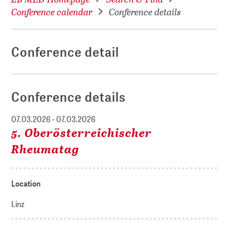
Conference calendar
Conference details
Conference detail
Conference details
07.03.2026 - 07.03.2026
5. Oberösterreichischer
Rheumatag
Location
Linz