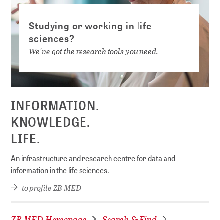
Studying or working in life
sciences?
We've got the research tools you need.
INFORMATION.
KNOWLEDGE.
LIFE.
An infrastructure and research centre for data and
information in the life sciences.
to profile ZB MED
ZB MED Homepage
Search & Find