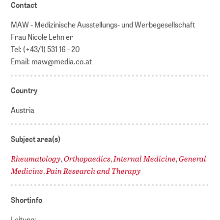
Contact
MAW - Medizinische Ausstellungs- und Werbegesellschaft
Frau Nicole Lehn er
Tel: (+43/1) 531 16 - 20
Email: maw@media.co.at
Country
Austria
Subject area(s)
Rheumatology
Orthopaedics
Internal Medicine
General
,
,
,
Medicine
Pain Research and Therapy
,
Shortinfo
Leitung: