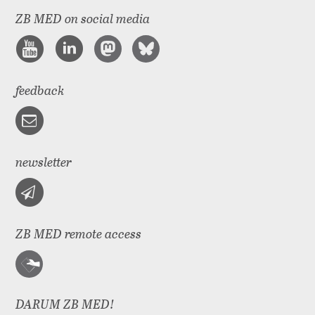
ZB MED on social media
feedback
newsletter
ZB MED remote access
DARUM ZB MED!