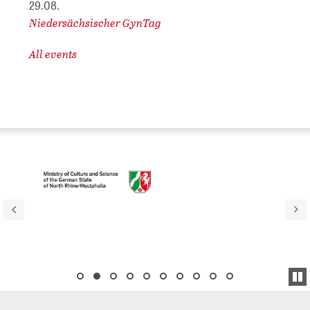
29.08.
Niedersächsischer GynTag
All events