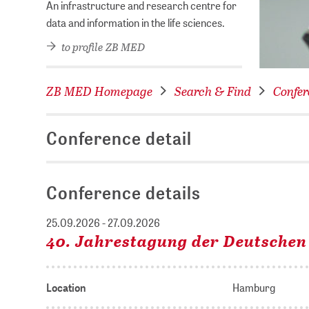
An infrastructure and research centre for
data and information in the life sciences.
to profile ZB MED
ZB MED Homepage
Search & Find
Confer
Conference detail
Conference details
25.09.2026 - 27.09.2026
40. Jahrestagung der Deutschen
Location
Hamburg