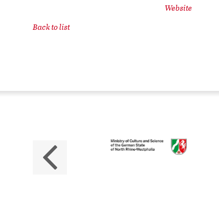
Website
Back to list
ZB
No
The 