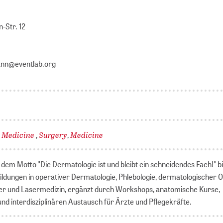
-Str. 12
ann@eventlab.org
l Medicine
Surgery
Medicine
,
,
dem Motto "Die Dermatologie ist und bleibt ein schneidendes Fach!" b
ildungen in operativer Dermatologie, Phlebologie, dermatologischer 
er und Lasermedizin, ergänzt durch Workshops, anatomische Kurse,
nd interdisziplinären Austausch für Ärzte und Pflegekräfte.