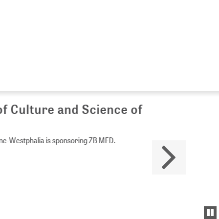
Culture and Science of
Westphalia is sponsoring ZB MED.