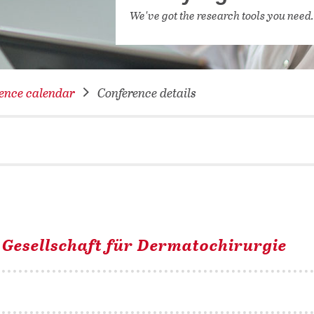
NETWORKING FOR YOU
We've got the research tools you need
DATABA
DIGITA
COVID-
ence calendar
Conference details
CONFER
 Gesellschaft für Dermatochirurgie