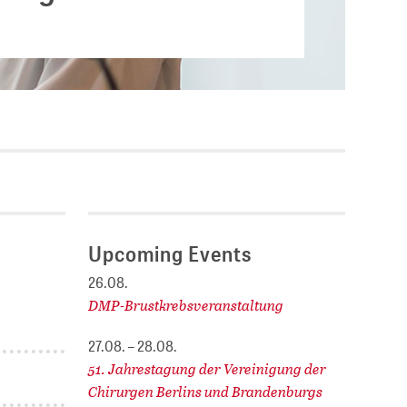
Current vacancies
.
SES (DBIS)
Internships and theses at
ZB MED
L COLLECTIONS
Equal opportunities
19 HUB
ENCE CALENDAR
Upcoming Events
26.08.
DMP-Brustkrebsveranstaltung
27.08. – 28.08.
51. Jahrestagung der Vereinigung der
Chirurgen Berlins und Brandenburgs