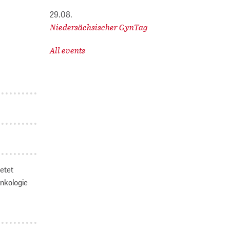
29.08.
Niedersächsischer GynTag
All events
ietet
Onkologie