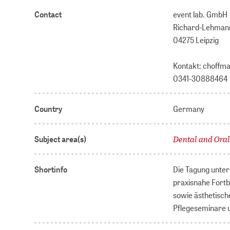
Contact
event lab. GmbH
Richard-Lehmann
04275 Leipzig
Kontakt: choffm
0341-30888464
Country
Germany
Dental and Ora
Subject area(s)
Shortinfo
Die Tagung unter 
praxisnahe Fortb
sowie ästhetisch
Pflegeseminare u