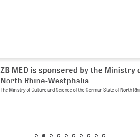
 MED is sponsered by the Ministry of 
rth Rhine-Westphalia
Ministry of Culture and Science of the German State of North Rhine-