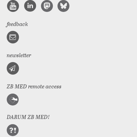
feedback
newsletter
ZB MED remote access
DARUM ZB MED!