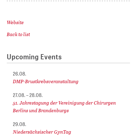
Website
Back to list
Upcoming Events
26.08.
DMP-Brustkrebsveranstaltung
27.08. – 28.08.
51. Jahrestagung der Vereinigung der Chirurgen
Berlins und Brandenburgs
29.08.
Niedersächsischer GynTag