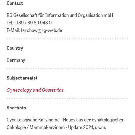
Contact
RG Gesellschaft für Information und Organisation mbH
Tel.: 089 / 89 89 948 0
E-Mail: ferchow@rg-web.de
Country
Germany
Subject area(s)
Gynecology and Obstetrics
Shortinfo
Gynäkologische Karzinome - Neues aus der gynäkologischen
Onkologie / Mammakarzinom - Update 2024, u.v.m.