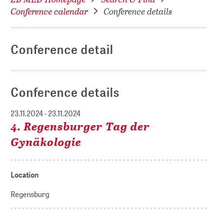
Conference calendar
Conference details
Conference detail
Conference details
23.11.2024 - 23.11.2024
4. Regensburger Tag der
Gynäkologie
Location
Regensburg