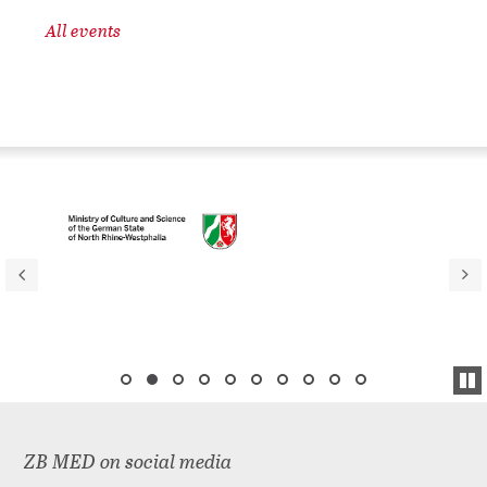
All events
ZB MED on social media