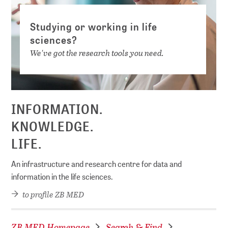
Studying or working in life
sciences?
We've got the research tools you need.
INFORMATION.
KNOWLEDGE.
LIFE.
An infrastructure and research centre for data and
information in the life sciences.
to profile ZB MED
ZB MED Homepage
Search & Find