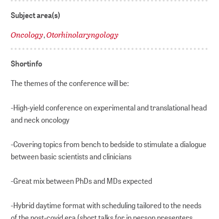
Subject area(s)
Oncology
Otorhinolaryngology
,
Shortinfo
The themes of the conference will be:
-High-yield conference on experimental and translational head
and neck oncology
-Covering topics from bench to bedside to stimulate a dialogue
between basic scientists and clinicians
-Great mix between PhDs and MDs expected
-Hybrid daytime format with scheduling tailored to the needs
of the post-covid era (short talks for in person presenters