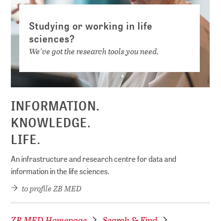
Studying or working in life
sciences?
We've got the research tools you need.
INFORMATION.
KNOWLEDGE.
LIFE.
An infrastructure and research centre for data and
information in the life sciences.
to profile ZB MED
ZB MED Homepage
Search & Find