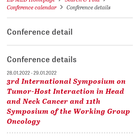
Conference calendar
Conference details
Conference detail
Conference details
28.01.2022 - 29.01.2022
3rd International Symposium on
Tumor-Host Interaction in Head
and Neck Cancer and 11th
Symposium of the Working Group
Oncology