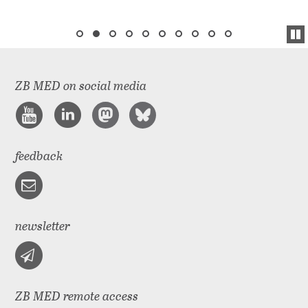
ZB MED on social media
feedback
newsletter
ZB MED remote access