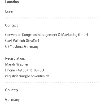
Location
Essen
Contact
Conventus Congressmanagement & Marketing GmbH
Carl-Pulfrich-Straße 1
07745 Jena, Germany
Registration:
Mandy Wagner
Phone +49 3641 31 16-160
registrierung@conventus.de
Country
Germany