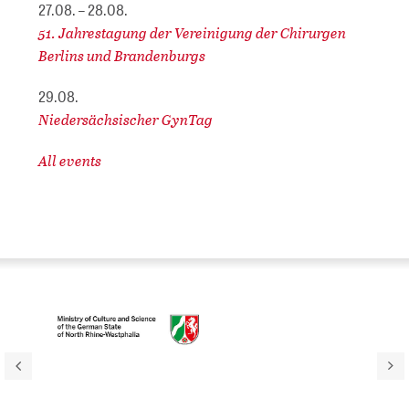
27.08. – 28.08.
51. Jahrestagung der Vereinigung der Chirurgen
Berlins und Brandenburgs
29.08.
Niedersächsischer GynTag
All events