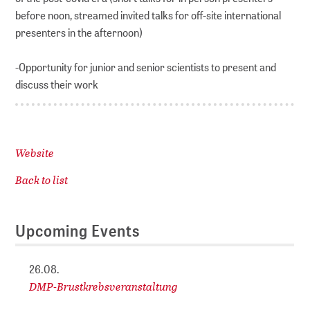
before noon, streamed invited talks for off-site international
presenters in the afternoon)
-Opportunity for junior and senior scientists to present and
discuss their work
Website
Back to list
Upcoming Events
26.08.
DMP-Brustkrebsveranstaltung