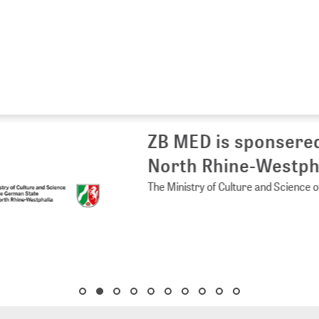
 MED is sponsered by the Ministry of 
rth Rhine-Westphalia
Ministry of Culture and Science of the German State of North Rhine-