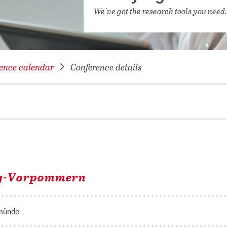
NETWORKING FOR YOU
We've got the research tools you need
DATABA
DIGITA
COVID-
ence calendar
Conference details
CONFER
rg-Vorpommern
münde