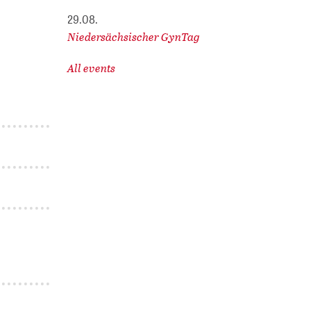
29.08.
Niedersächsischer GynTag
All events