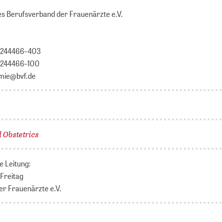
s Berufsverband der Frauenärzte e.V.
 / 244466–403
/ 244466–100
emie@bvf.de
 Obstetrics
e Leitung:
 Freitag
r Frauenärzte e.V.