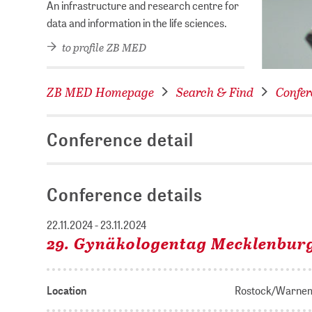
An infrastructure and research centre for
data and information in the life sciences.
to profile ZB MED
ZB MED Homepage
Search & Find
Confer
Conference detail
Conference details
22.11.2024 - 23.11.2024
29. Gynäkologentag Mecklenbu
Location
Rostock/Warne