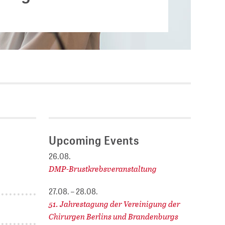
Current vacancies
.
SES (DBIS)
Internships and theses at
ZB MED
L COLLECTIONS
Equal opportunities
19 HUB
ENCE CALENDAR
Upcoming Events
26.08.
DMP-Brustkrebsveranstaltung
27.08. – 28.08.
51. Jahrestagung der Vereinigung der
Chirurgen Berlins und Brandenburgs