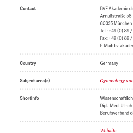
Contact
BVF Akademie de
Arnulfstraße 58
80335 München
Tel.: +49 (0) 89
Fax: +49 (0) 89 
E-Mail: bvfakad
Country
Germany
Gynecology and
Subject area(s)
Shortinfo
Wissenschaftlich
Dipl.-Med. Ulrich
Berufsverband de
Website