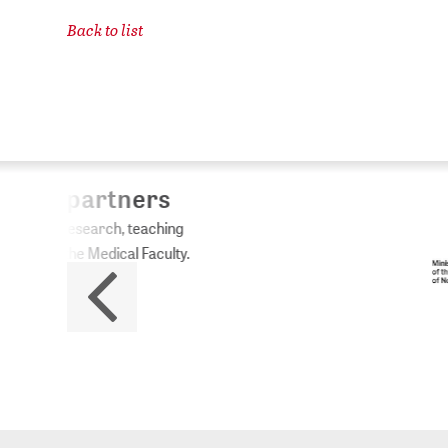
Back to list
ZB
No
The 