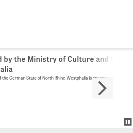
Culture and Science of
Westphalia is sponsoring ZB MED.