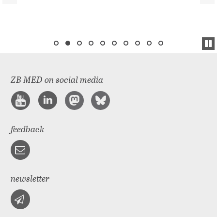
ZB MED on social media
feedback
newsletter