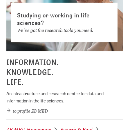
Studying or working in life
sciences?
We've got the research tools you need.
INFORMATION.
KNOWLEDGE.
LIFE.
An infrastructure and research centre for data and
information in the life sciences.
to profile ZB MED
ZB MED Homepage
Search & Find