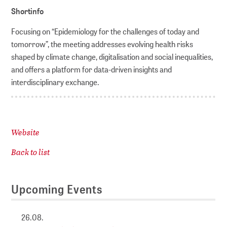
Shortinfo
Focusing on “Epidemiology for the challenges of today and
tomorrow”, the meeting addresses evolving health risks
shaped by climate change, digitalisation and social inequalities,
and offers a platform for data-driven insights and
interdisciplinary exchange.
Website
Back to list
Upcoming Events
26.08.