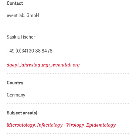
Contact
event lab. GmbH
Saskia Fischer
+49 (0)341 30 88 84 78
dgepi-jahrestagung
@
eventlab.org
Country
Germany
Subject area(s)
Microbiology
Infectiology - Virology
Epidemiology
,
,