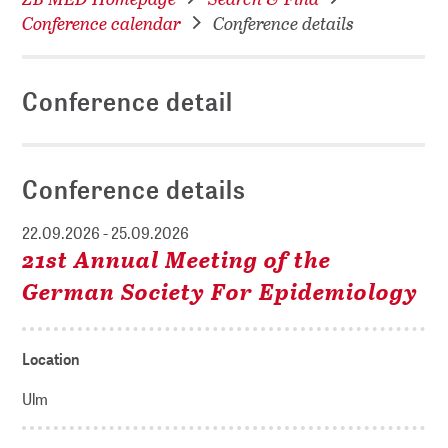
Conference calendar
Conference details
Conference detail
Conference details
22.09.2026 - 25.09.2026
21st Annual Meeting of the
German Society For Epidemiology
Location
Ulm