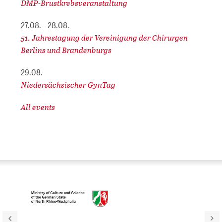
DMP-Brustkrebsveranstaltung
27.08. – 28.08.
51. Jahrestagung der Vereinigung der Chirurgen
Berlins und Brandenburgs
29.08.
Niedersächsischer GynTag
All events