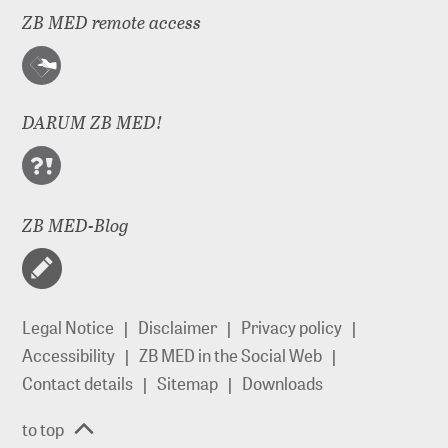
ZB MED remote access
DARUM ZB MED!
ZB MED-Blog
Legal Notice
Disclaimer
Privacy policy
Accessibility
ZB MED in the Social Web
Contact details
Sitemap
Downloads
to top