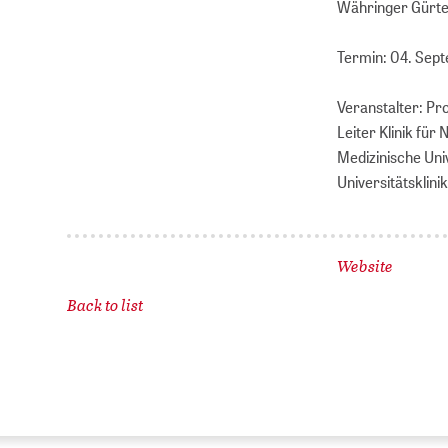
Währinger Gürtel
Termin: 04. Sep
Veranstalter: Pr
Leiter Klinik für 
Medizinische Uni
Universitätskli
Website
Back to list