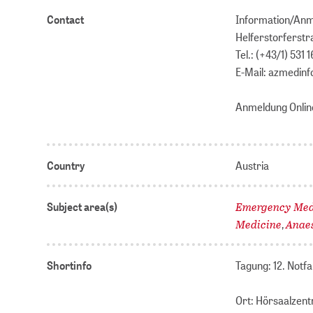
Contact
Information/An
Helferstorferstr
Tel.: (+43/1) 531 1
E-Mail: azmedin
Anmeldung Onlin
Country
Austria
Emergency Medi
Subject area(s)
Medicine
Anae
,
Shortinfo
Tagung: 12. Notf
Ort: Hörsaalzen