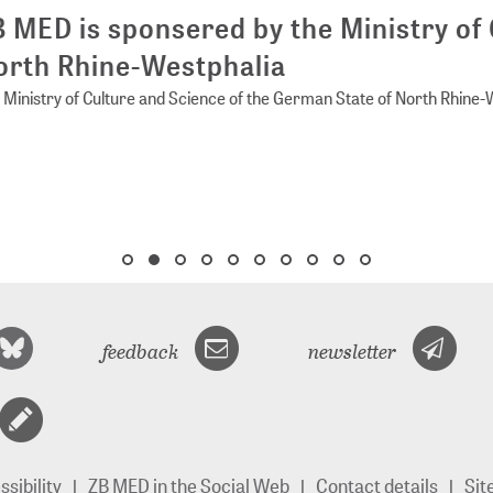
 MED is sponsered by the Ministry of 
rth Rhine-Westphalia
Ministry of Culture and Science of the German State of North Rhine-
feedback
newsletter
sibility
ZB MED in the Social Web
Contact details
Si