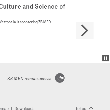
Culture and Science of
Westphalia is sponsoring ZB MED.
ZB MED remote access
temap
Downloads
to top