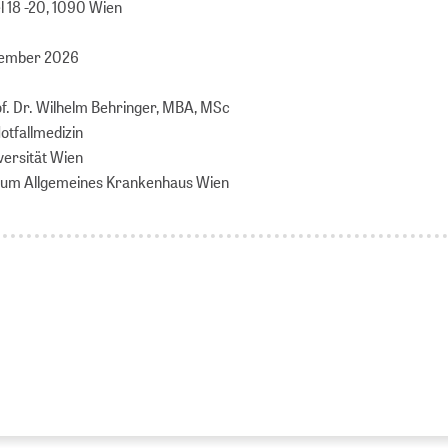
 18 -20, 1090 Wien
tember 2026
of. Dr. Wilhelm Behringer, MBA, MSc
Notfallmedizin
versität Wien
nikum Allgemeines Krankenhaus Wien