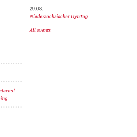
29.08.
Niedersächsischer GynTag
All events
nternal
sing