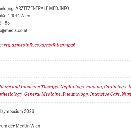
meldung: ÄRZTEZENTRALE MED.INFO
aße 4, 1014 Wien
6 - 85
fo@media.co.at
reg.azmedinfo.co.at/notfallsymp26
e:
cine and Intensive Therapy
Nephrology
nursing
Cardiology
I
,
,
,
,
sthesiology
General Medicine
Pneumology
Intensive Care
Nur
,
,
,
,
allsymposium 2026
trum der MedUniWien