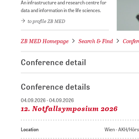
An infrastructure and research centre for
data and information in the life sciences.
to profile ZB MED
ZB MED Homepage
Search & Find
Confer
Conference detail
Conference details
04.09.2026 - 04.09.2026
12. Notfallsymposium 2026
Location
Wien - AKH/Hörs