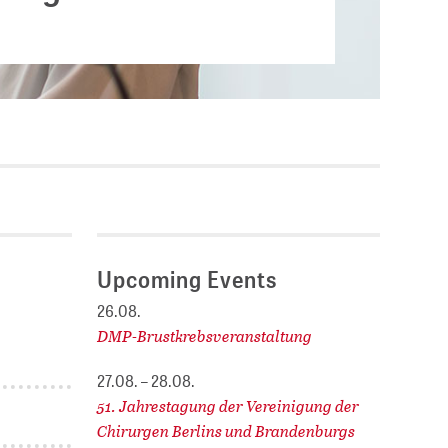
Current vacancies
.
SES (DBIS)
Internships and theses at
ZB MED
L COLLECTIONS
Equal opportunities
19 HUB
ENCE CALENDAR
Upcoming Events
26.08.
DMP-Brustkrebsveranstaltung
27.08. – 28.08.
51. Jahrestagung der Vereinigung der
Chirurgen Berlins und Brandenburgs