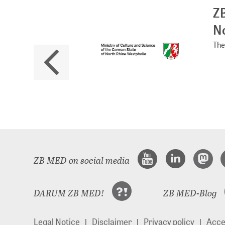
ZB
No
The 
ZB MED on social media
DARUM ZB MED!
ZB MED-Blog
Legal Notice
Disclaimer
Privacy policy
Acces