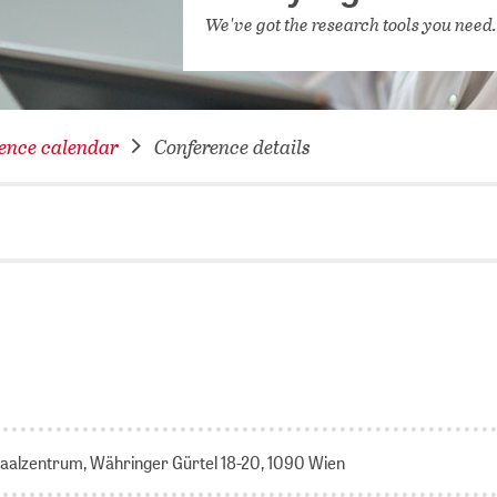
NETWORKING FOR YOU
We've got the research tools you need
DATABA
DIGITA
COVID-
ence calendar
Conference details
CONFER
aalzentrum, Währinger Gürtel 18-20, 1090 Wien