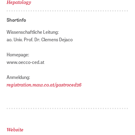
Hepatology
Shortinfo
Wissenschaftliche Leitung:
ao. Univ. Prof. Dr. Clemens Dejaco
Homepage:
www.oecco-ced.at
Anmeldung:
registration.maw.co.at/gastroced26
Website