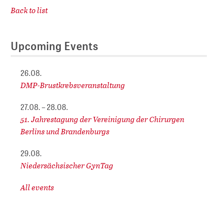
Back to list
Upcoming Events
26.08.
DMP-Brustkrebsveranstaltung
27.08. – 28.08.
51. Jahrestagung der Vereinigung der Chirurgen
Berlins und Brandenburgs
29.08.
Niedersächsischer GynTag
All events