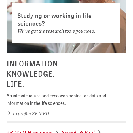
Studying or working in life
sciences?
We've got the research tools you need.
INFORMATION.
KNOWLEDGE.
LIFE.
An infrastructure and research centre for data and
information in the life sciences.
to profile ZB MED
ZB MED Homepage
Search & Find