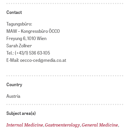
Contact
Tagungsbüro:
MAW – Kongressbüro ÖCCO
Freyung 6, 1010 Wien
Sarah Zollner
Tel.: (+43/1) 536 63-105
E-Mail: oecco-ced@media.co.at
Country
Austria
Subject area(s)
Internal Medicine
Gastroenterology
General Medicine
,
,
,