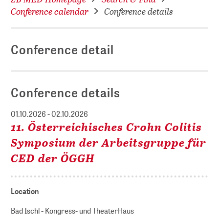
Conference calendar
Conference details
Conference detail
Conference details
01.10.2026 - 02.10.2026
11. Österreichisches Crohn Colitis
Symposium der Arbeitsgruppe für
CED der ÖGGH
Location
Bad Ischl - Kongress- und TheaterHaus