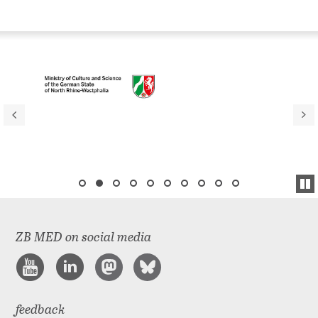
ZB MED on social media
feedback