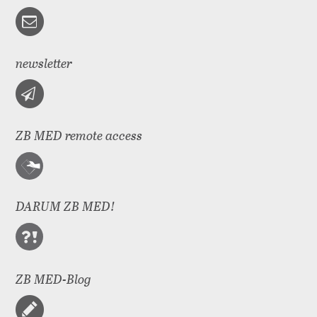
newsletter
ZB MED remote access
DARUM ZB MED!
ZB MED-Blog