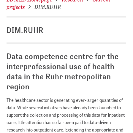
projects
DIM.RUHR
DIM.RUHR
Data competence centre for the
interprofessional use of health
data in the Ruhr metropolitan
region
The healthcare sector is generating ever-larger quantities of
data. While several initiatives have already been launched to
support the collection and processing of this data for inpatient
care, little attention has so far been paid to data-driven
research into outpatient care. Extending the appropriate and