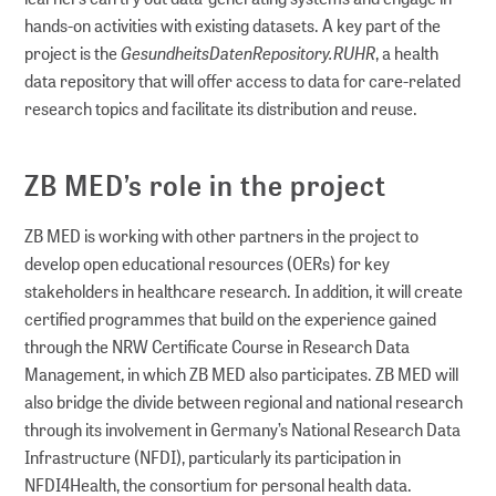
hands-on activities with existing datasets. A key part of the
GesundheitsDatenRepository.RUHR
project is the
, a health
data repository that will offer access to data for care-related
research topics and facilitate its distribution and reuse.
ZB MED’s role in the project
ZB MED is working with other partners in the project to
develop open educational resources (OERs) for key
stakeholders in healthcare research. In addition, it will create
certified programmes that build on the experience gained
through the NRW Certificate Course in Research Data
Management, in which ZB MED also participates. ZB MED will
also bridge the divide between regional and national research
through its involvement in Germany’s National Research Data
Infrastructure (NFDI), particularly its participation in
NFDI4Health, the consortium for personal health data.