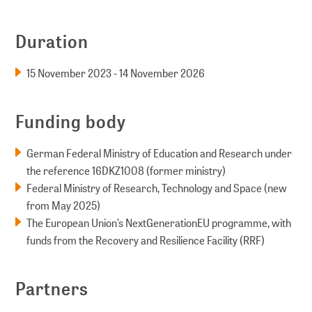
Duration
15 November 2023 - 14 November 2026
Funding body
German Federal Ministry of Education and Research under
the reference 16DKZ1008 (former ministry)
Federal Ministry of Research, Technology and Space (new
from May 2025)
The European Union’s NextGenerationEU programme, with
funds from the Recovery and Resilience Facility (RRF)
Partners