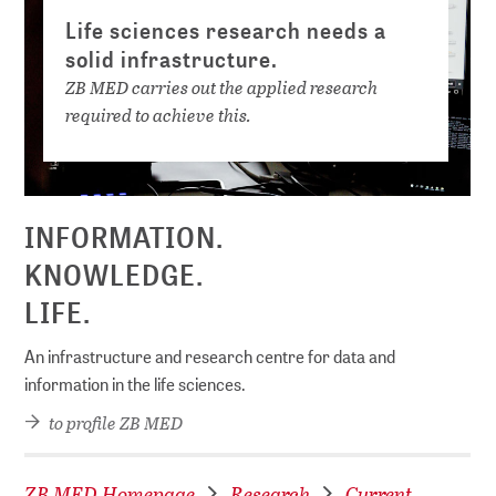
Life sciences research needs a
solid infrastructure.
ZB MED carries out the applied research
required to achieve this.
INFORMATION.
KNOWLEDGE.
LIFE.
An infrastructure and research centre for data and
information in the life sciences.
to profile ZB MED
ZB MED Homepage
Research
Current