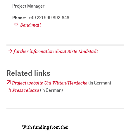
Project Manager
Phone:
+49 221 999 892-646
Send mail
further information about Birte Lindstädt
Related links
Project website Uni Witten/Herdecke
(in German)
Press release
​​​​​​​ (in German)