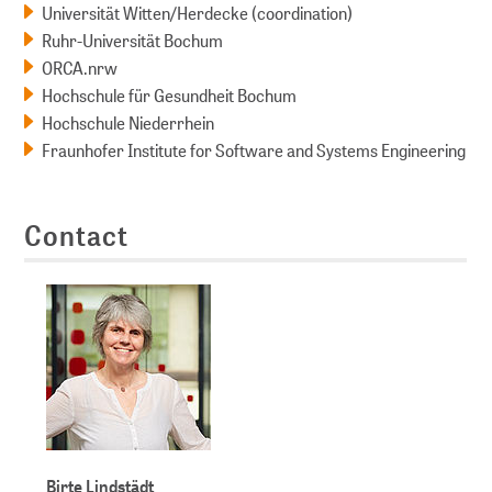
Universität Witten/Herdecke (coordination)
Ruhr-Universität Bochum
ORCA.nrw
Hochschule für Gesundheit Bochum
Hochschule Niederrhein
Fraunhofer Institute for Software and Systems Engineering
Contact
Birte Lindstädt