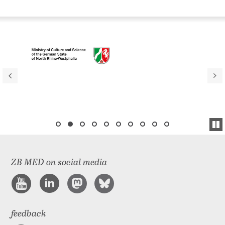
ZB MED on social media
feedback