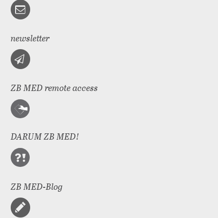
newsletter
ZB MED remote access
DARUM ZB MED!
ZB MED-Blog