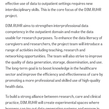
effective use of data to outpatient settings requires new
interdisciplinary skills. This is the core focus of the DIM.RUHR
project.
DIM.RUHR aims to strengthen interprofessional data
competency in the outpatient domain and make the data
usable for research purposes. To enhance the data literacy of
caregivers and researchers, the project team will introduce a
range of activities including teaching, research and
networking opportunities. The team will also strive to improve
the quality of data generation, storage, dissemination, and use.
The long-term goal is to boost knowledge in the healthcare
sector and improve the efficiency and effectiveness of care by
promoting a more professional and skilled use of high-quality
health data.
To build a strong alliance between research, care and clinical
practice, DIM.RUHR will create experimental spaces where
learners can try out data-generating systems and engage in