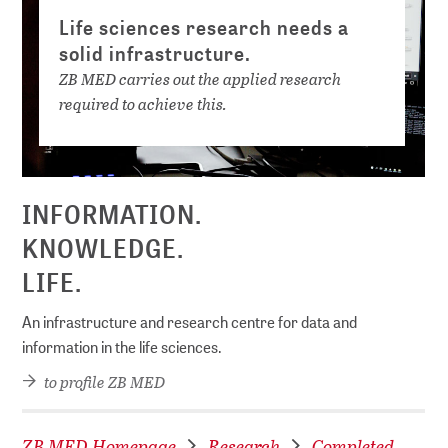
Life sciences research needs a
solid infrastructure.
ZB MED carries out the applied research
required to achieve this.
INFORMATION.
KNOWLEDGE.
LIFE.
An infrastructure and research centre for data and
information in the life sciences.
to profile ZB MED
ZB MED Homepage
Research
Completed