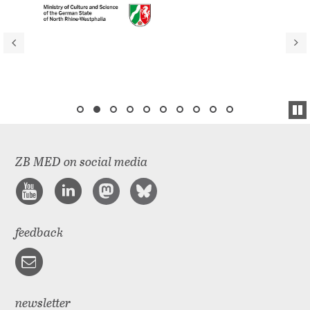
ZB MED on social media
feedback
newsletter