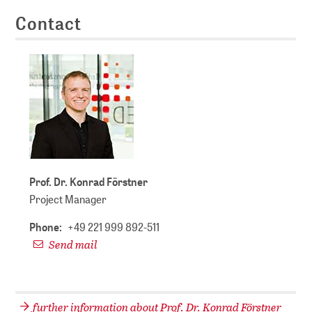
Contact
Prof. Dr. Konrad Förstner
Project Manager
Phone:
+49 221 999 892-511
Send mail
further information about Prof. Dr. Konrad Förstner