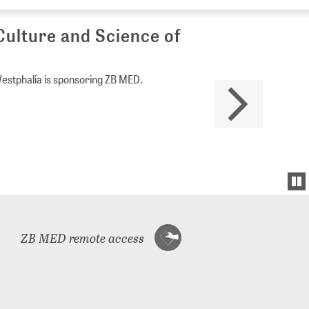
Culture and Science of
Westphalia is sponsoring ZB MED.
ZB MED remote access