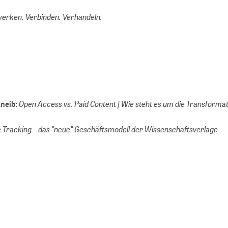
erken. Verbinden. Verhandeln.
Open Access vs. Paid Content | Wie steht es um die Transforma
Kneib:
 Tracking – das "neue" Geschäftsmodell der Wissenschaftsverlage