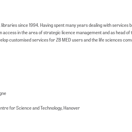
 libraries since 1994. Having spent many years dealing with services 
pen access in the area of strategic licence management and as head of 
evelop customised services for ZB MED users and the life sciences com
ogne
Centre for Science and Technology, Hanover