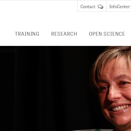
Contact
InfoCenter
TRAINING
RESEARCH
OPEN SCIENCE
ENTRIES
RESEARCH AT ZB MED
PUBLISHING
LIVIVO
EDUCATION
Data Science and Services
ADVICE
E-BOOK
REMOTE
cate Course Data
BibLabs
RESEARCH DATA
an
MANAGEMENT
Virtu
Knowledge Management
remot
cate Course Research
National Research Data
libra
CURRENT PROJECTS
anagement
Infrastructure (NFDI)
EMBAS
COMPLETED PROJECTS
TERMINOLOGIES
CINAHL
DIGITAL PRESERVATION
HEALTH