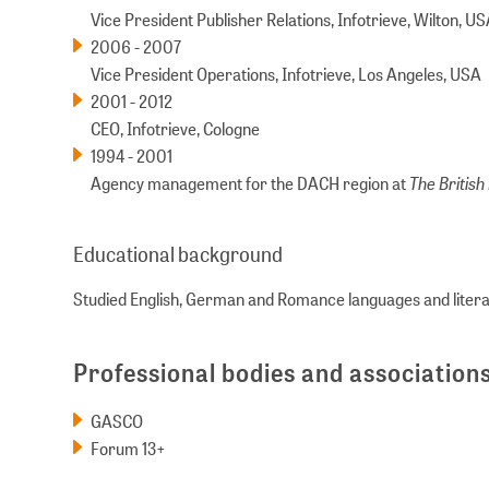
Vice President Publisher Relations, Infotrieve, Wilton, U
2006 - 2007
Vice President Operations, Infotrieve, Los Angeles, USA
2001 - 2012
CEO, Infotrieve, Cologne
1994 - 2001
The British 
Agency management for the DACH region at
Educational background
Studied English, German and Romance languages and literat
Professional bodies and association
GASCO
Forum 13+