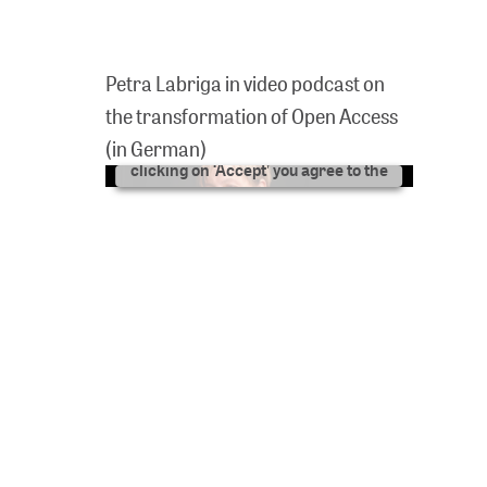
We need your consent to
show videos here!
Petra Labriga in video podcast on
We use YouTube as third-party
the transformation of Open Access
software in order to be able to
present videos to you here. By
(in German)
clicking on ‘Accept’ you agree to the
data processing by YouTube.
FURTHER INFORMATION
ACCEPT