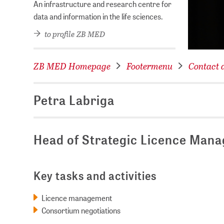
An infrastructure and research centre for
data and information in the life sciences.
to profile ZB MED
ZB MED Homepage
Footermenu
Contact d
Petra Labriga
Head of Strategic Licence Man
Key tasks and activities
Licence management
Consortium negotiations