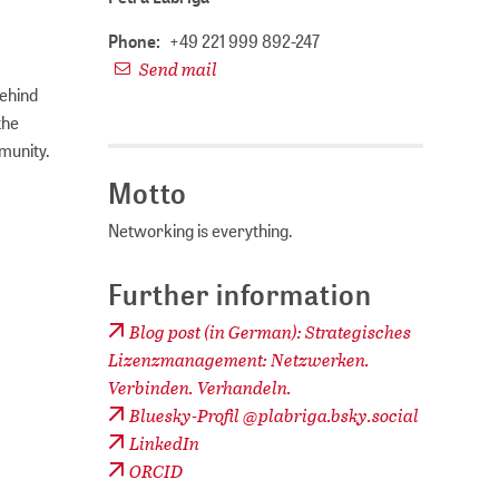
Phone:
+49 221 999 892-247
Send mail
behind
the
munity.
Motto
Networking is everything.
Further information
Blog post (in German): Strategisches
Lizenzmanagement: Netzwerken.
Verbinden. Verhandeln.
Bluesky-Profil @plabriga.bsky.social
LinkedIn
ORCID