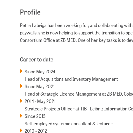
Profile
Petra Labriga has been working for, and collaborating with,
paywalls, she is now helping to support the transition to o
Consortium Office at ZB MED. One of her key tasks is to d
Career to date
Since May 2024
Head of Acquisitions and Inventory Management
Since May 2021
Head of Strategic Licence Management at ZB MED, Col
2014 - May 2021
Strategic Projects Officer at TIB - Leibniz Information 
Since 2013
Self-employed systemic consultant & lecturer
2010 - 2012