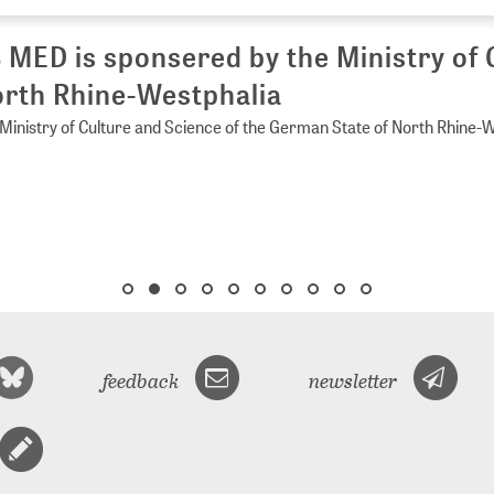
 MED is sponsered by the Ministry of 
rth Rhine-Westphalia
Ministry of Culture and Science of the German State of North Rhine-
feedback
newsletter