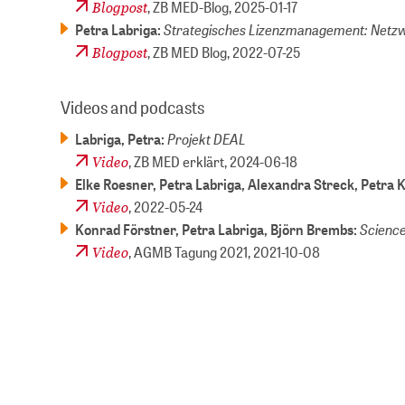
Blogpost
, ZB MED-Blog,
2025-01-17
Strategisches Lizenzmanagement: Netzw
Petra Labriga:
Blogpost
, ZB MED Blog,
2022-07-25
Videos and podcasts
Projekt DEAL
Labriga, Petra:
Video
, ZB MED erklärt,
2024-06-18
Elke Roesner, Petra Labriga, Alexandra Streck, Petra 
Video
,
2022-05-24
Science
Konrad Förstner, Petra Labriga, Björn Brembs:
Video
, AGMB Tagung 2021,
2021-10-08