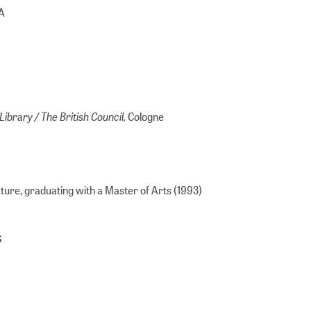
SA
Library / The British Council,
Cologne
ure, graduating with a Master of Arts (1993)
s