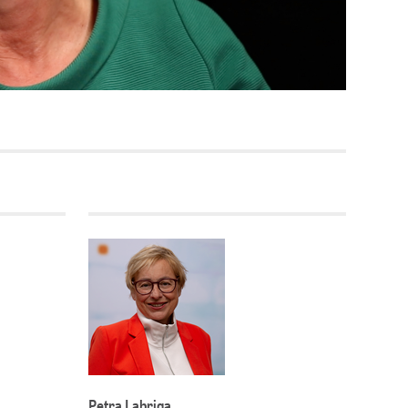
Current vacancies
SES (DBIS)
Internships and theses at
ZB MED
L COLLECTIONS
Equal opportunities
19 HUB
ENCE CALENDAR
Petra Labriga