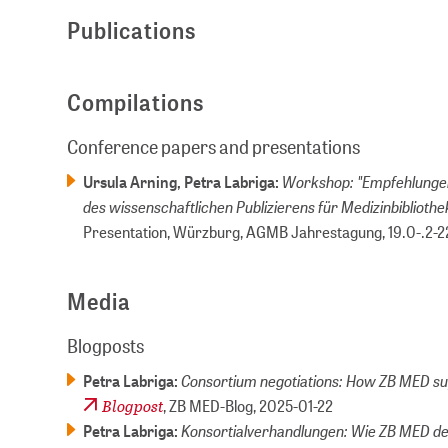
Publications
Compilations
Conference papers and presentations
Workshop: "Empfehlungen
Ursula Arning, Petra Labriga:
des wissenschaftlichen Publizierens für Medizinbiblioth
Presentation, Würzburg, AGMB Jahrestagung,
19.0-.2-2
Media
Blogposts
Consortium negotiations: How ZB MED su
Petra Labriga:
Blogpost
, ZB MED-Blog,
2025-01-22
Konsortialverhandlungen: Wie ZB MED de
Petra Labriga: