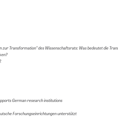
 zur Transformation" des Wissenschaftsrats: Was bedeutet die Tran
eken?
2
pports German research institutions
utsche Forschungseinrichtungen unterstützt