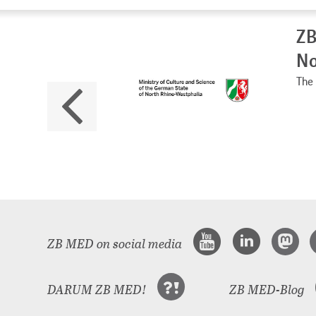
ZB
No
The 
ZB MED on social media
DARUM ZB MED!
ZB MED-Blog