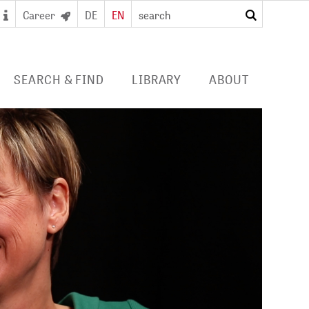
Career
DE
EN
search
SEARCH & FIND
LIBRARY
ABOUT
 SEARCH PORTAL
DIGITAL LIBRARY
PROFILE ZB MED
S/ E-JOURNALS/
FOR LIBRARIES
EVENTS
 ACCESS
Consortia licences
POLICIES
al user card for the
Services and collection
PUBLICATIONS BY ZB MED
e access and digital
profile
ry
COLLABORATIONS
E
PRESS
CAREER
 STUDY HUB