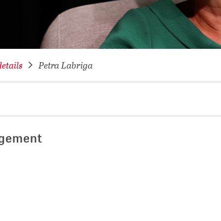
NETWORKING FOR YOU
DATABA
DIGITA
COVID-
etails
Petra Labriga
CONFER
agement