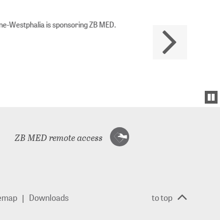
Westphalia is sponsoring ZB MED.
ZB MED remote access
temap
Downloads
to top