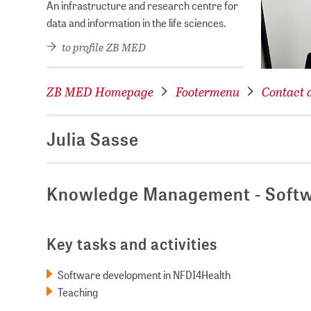
An infrastructure and research centre for
data and information in the life sciences.
to profile ZB MED
ZB MED Homepage
Footermenu
Contact d
Julia Sasse
Knowledge Management - Softw
Key tasks and activities
Software development in NFDI4Health
Teaching