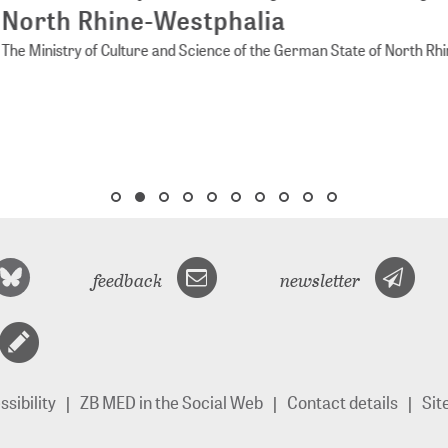
rth Rhine-Westphalia
Ministry of Culture and Science of the German State of North Rhine-
feedback
newsletter
sibility
ZB MED in the Social Web
Contact details
Si