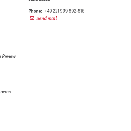
Phone:
+49 221 999 892-816
Send mail
e Review
 Forms