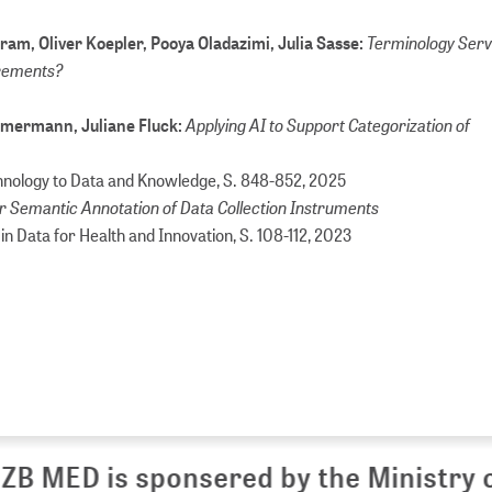
Terminology Servi
am, Oliver Koepler, Pooya Oladazimi, Julia Sasse:
irements?
Applying AI to Support Categorization of
Zimmermann, Juliane Fluck:
chnology to Data and Knowledge, S. 848-852,
2025
 Semantic Annotation of Data Collection Instruments
e in Data for Health and Innovation, S. 108-112,
2023
 MED is sponsered by the Ministry of 