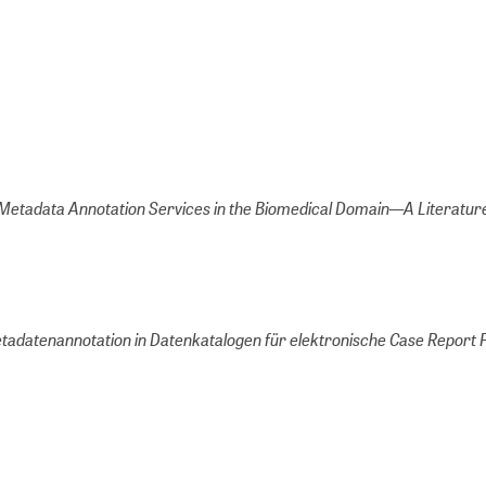
Metadata Annotation Services in the Biomedical Domain—A Literatur
etadatenannotation in Datenkatalogen für elektronische Case Report