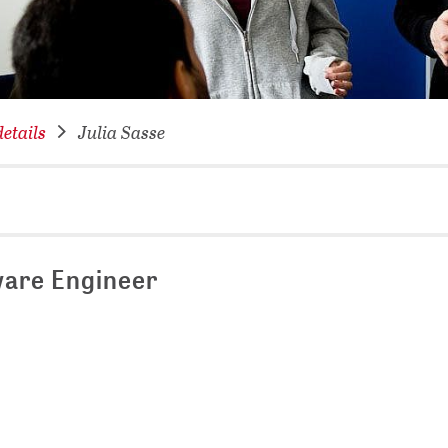
NETWORKING FOR YOU
DATABA
DIGITA
COVID-
etails
Julia Sasse
CONFER
are Engineer