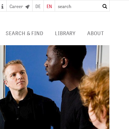
Career
DE
EN
search
SEARCH & FIND
LIBRARY
ABOUT
 SEARCH PORTAL
DIGITAL LIBRARY
PROFILE ZB MED
S/ E-JOURNALS/
FOR LIBRARIES
EVENTS
 ACCESS
Consortia licences
POLICIES
al user card for the
Services and collection
PUBLICATIONS BY ZB MED
e access and digital
profile
ry
COLLABORATIONS
E
PRESS
CAREER
 STUDY HUB