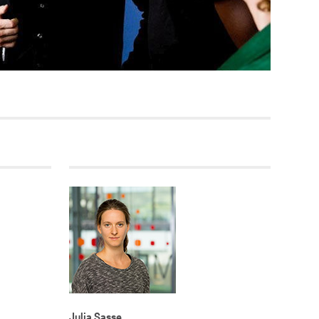
Current vacancies
SES (DBIS)
Internships and theses at
ZB MED
L COLLECTIONS
Equal opportunities
19 HUB
ENCE CALENDAR
Julia Sasse