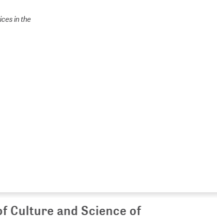
ces in the
Culture and Science of