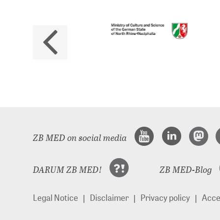
No
The 
ZB MED on social media
DARUM ZB MED!
ZB MED-Blog
Legal Notice
Disclaimer
Privacy policy
Acces