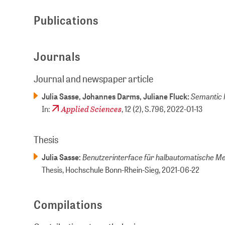
Publications
Journals
Journal and newspaper article
Semantic 
Julia Sasse, Johannes Darms, Juliane Fluck:
Applied Sciences
In:
, 12 (2), S.796,
2022-01-13
Thesis
Benutzerinterface für halb­automatische M
Julia Sasse:
Thesis, Hochschule Bonn-Rhein-Sieg,
2021-06-22
Compilations