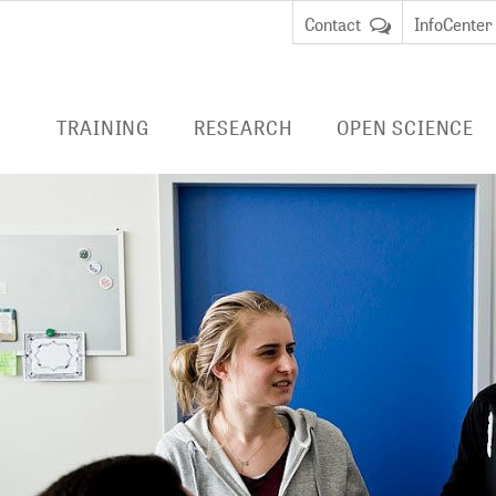
Contact
InfoCenter
TRAINING
RESEARCH
OPEN SCIENCE
ENTRIES
RESEARCH AT ZB MED
PUBLISHING
LIVIVO
EDUCATION
Data Science and Services
ADVICE
E-BOOK
REMOTE
cate Course Data
BibLabs
RESEARCH DATA
an
MANAGEMENT
Virtu
Knowledge Management
remot
cate Course Research
National Research Data
libra
CURRENT PROJECTS
anagement
Infrastructure (NFDI)
EMBAS
COMPLETED PROJECTS
TERMINOLOGIES
CINAHL
DIGITAL PRESERVATION
HEALTH