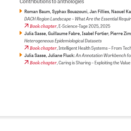
Contributions to anthologies
Roman Baum, Syphax Bouazouni, Jan Fillies, Naouel Kar
DACH Region Landscape – What Are the Essential Requ
Book chapter
, E-Science-Tage 2025,
2025
Julia Sasse, Guillaume Fabre, Isabel Fortier, Pierre 
Heterogeneous Epidemiological Datasets
Book chapter
, Intelligent Health Systems – From Te
An Annotation Workbench for
Julia Sasse, Juliane Fluck:
Book chapter
, Caring is Sharing – Exploiting the Valu
ZB