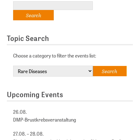
Topic Search
Choose a category to filter the events list:
Upcoming Events
26.08.
DMP-Brustkrebsveranstaltung
27.08. – 28.08.