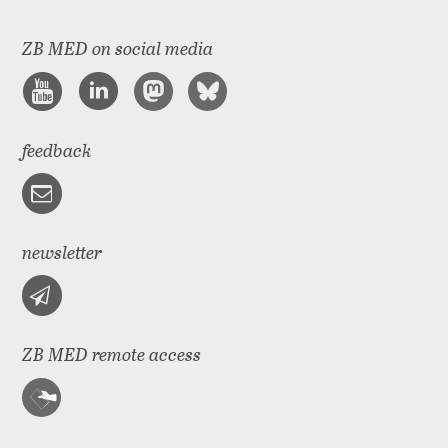
ZB MED on social media
feedback
newsletter
ZB MED remote access