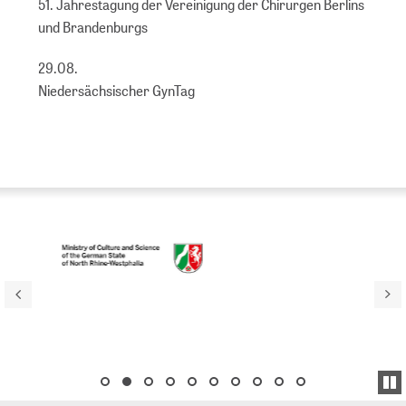
51. Jahrestagung der Vereinigung der Chirurgen Berlins
und Brandenburgs
29.08.
Niedersächsischer GynTag