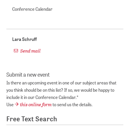
Conference Calendar
Lara Schruff
Send mail
Submit a new event
Is there an upcoming event in one of our subject areas that
you think should be on this list? If so, we would be happy to
include it in our Conference Calendar.*
this online form
Use
to send us the details.
Free Text Search