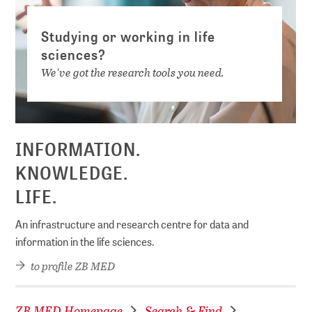
Studying or working in life
sciences?
We've got the research tools you need.
INFORMATION.
KNOWLEDGE.
LIFE.
An infrastructure and research centre for data and
information in the life sciences.
to profile ZB MED
ZB MED Homepage
Search & Find