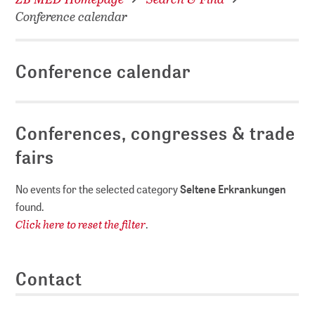
Conference calendar
Conference calendar
Conferences, congresses & trade
fairs
No events for the selected category
Seltene Erkrankungen
found.
Click here to reset the filter
.
Contact