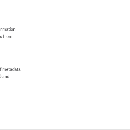
formation
ns from
of metadata
VO and