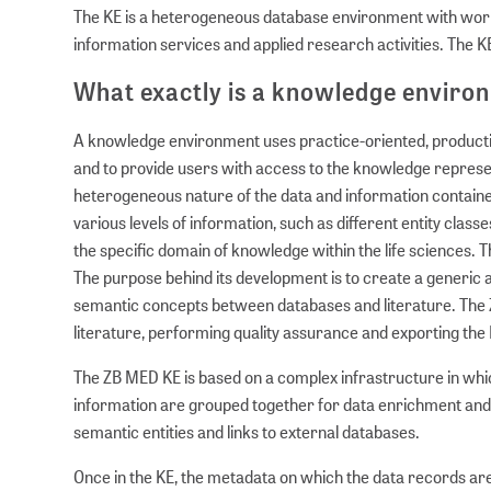
The KE is a heterogeneous database environment with wor
information services and applied research activities. The K
What exactly is a knowledge enviro
A knowledge environment uses practice-oriented, production
and to provide users with access to the knowledge represente
heterogeneous nature of the data and information contained 
various levels of information, such as different entity clas
the specific domain of knowledge within the life sciences. 
The purpose behind its development is to create a generic an
semantic concepts between databases and literature. The 
literature, performing quality assurance and exporting the
The ZB MED KE is based on a complex infrastructure in which
information are grouped together for data enrichment and 
semantic entities and links to external databases.
Once in the KE, the metadata on which the data records are