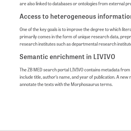
are also linked to databases or ontologies from external p
Access to heterogeneous informatio
One of the key goals is to improve the degree to which lite
primarily comes in the form of unique research data, prepri
research institutes such as departmental research institute
Semantic enrichment in LIVIVO
The ZB MED search portal LIVIVO contains metadata from 60 
include title, author’s name, and year of publication. A new
annotate the texts with the Morphosaurus terms.