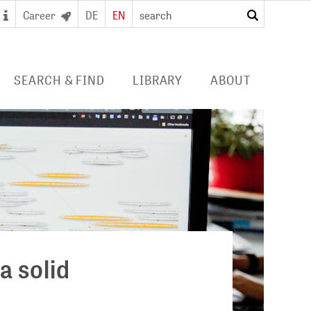
Career
DE
EN
search
SEARCH & FIND
LIBRARY
ABOUT
 SEARCH PORTAL
DIGITAL LIBRARY
PROFILE ZB MED
S/ E-JOURNALS/
FOR LIBRARIES
EVENTS
 ACCESS
Consortia licences
POLICIES
al user card for the
Services and collection
PUBLICATIONS BY ZB MED
e access and digital
profile
ry
COLLABORATIONS
E
PRESS
a solid
CAREER
 STUDY HUB