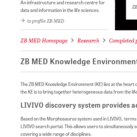
An infrastructure and research centre for
ZB
data and information in the life sciences.
to profile ZB MED
ZB MED Homepage
Research
Completed p
ZB MED Knowledge Environmen
The ZB MED Knowledge Environment (KE) lies at the heart of
the KE is to bring together heterogeneous data from the li
LIVIVO discovery system provides ac
Based on the Morphosaurus system used in LIVIVO, terms ca
LIVIVO search portal. This allows users to simultaneously
covering a wide range of disciplines.