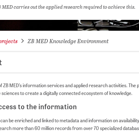
NETWORKING FOR YOU
 MED carries out the applied research required to achieve this.
DATABA
DIGITA
COVID-
rojects
ZB MED Knowledge Environment
CONFER
t
 ZB MED’s information services and applied research activities. The 
fe sciences to create a digitally connected ecosystem of knowledge.
cess to the information
n be enriched and linked to metadata and information on availability 
 search more than 60 million records from over 70 specialized databa