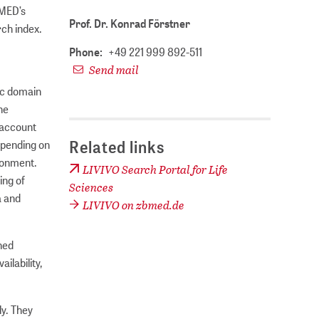
 MED’s
Prof. Dr. Konrad Förstner
rch index.
Phone:
+49 221 999 892-511
Send mail
ic domain
he
 account
Related links
depending on
ironment.
LIVIVO Search Portal for Life
ing of
Sciences
a and
LIVIVO on zbmed.de
ched
lability,
ly. They