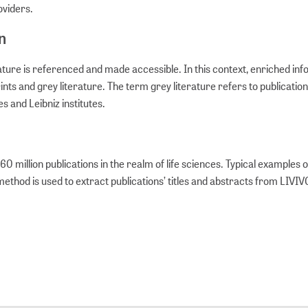
roviders.
n
rature is referenced and made accessible. In this context, enriched in
nts and grey literature. The term grey literature refers to publicatio
s and Leibniz institutes.
million publications in the realm of life sciences. Typical examples 
 method is used to extract publications’ titles and abstracts from LIVI