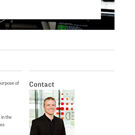
Current vacancies
SES (DBIS)
Internships and theses at
ZB MED
L COLLECTIONS
Equal opportunities
19 HUB
ENCE CALENDAR
purpose of
Contact
in the
ses