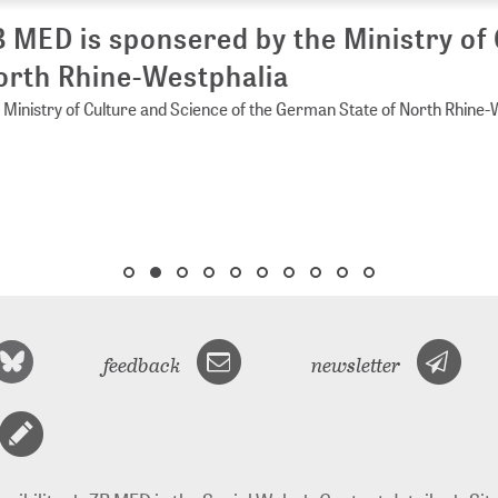
 MED is sponsered by the Ministry of 
rth Rhine-Westphalia
Ministry of Culture and Science of the German State of North Rhine-
feedback
newsletter