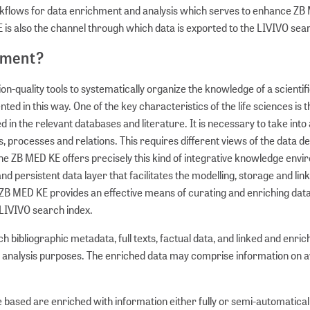
kflows for data enrichment and analysis which serves to enhance ZB
E is also the channel through which data is exported to the LIVIVO sea
nment?
-quality tools to systematically organize the knowledge of a scientif
d in this way. One of the key characteristics of the life sciences is t
in the relevant databases and literature. It is necessary to take into
ses, processes and relations. This requires different views of the data 
The ZB MED KE offers precisely this kind of integrative knowledge env
d persistent data layer that facilitates the modelling, storage and link
ZB MED KE provides an effective means of curating and enriching dat
 LIVIVO search index.
 bibliographic metadata, full texts, factual data, and linked and enri
analysis purposes. The enriched data may comprise information on avai
 based are enriched with information either fully or semi-automatical