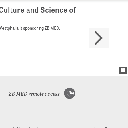
Culture and Science of
Westphalia is sponsoring ZB MED.
ZB MED remote access