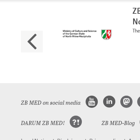
ZB
No
The 
ZB MED on social media
DARUM ZB MED!
ZB MED-Blog