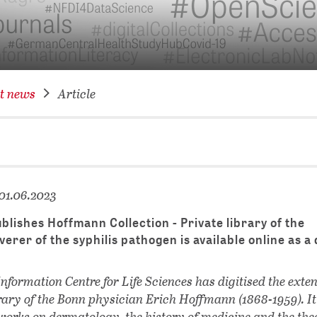
NETWORKING FOR YOU
DATABA
DIGITA
COVID-
t news
Article
CONFER
01.06.2023
lishes Hoffmann Collection - Private library of the
verer of the syphilis pathogen is available online as a 
formation Centre for Life Sciences has digitised the exte
brary of the Bonn physician Erich Hoffmann (1868-1959). It
orks on dermatology, the history of medicine and the the