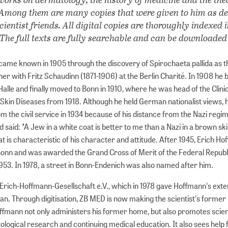
. Among them are many copies that were given to him as d
cientist friends. All digital copies are thoroughly indexed 
 The full texts are fully searchable and can be downloaded
ame known in 1905 through the discovery of Spirochaeta pallida as t
ther with Fritz Schaudinn (1871-1906) at the Berlin Charité. In 1908 h
Halle and finally moved to Bonn in 1910, where he was head of the Clini
r Skin Diseases from 1918. Although he held German nationalist views,
m the civil service in 1934 because of his distance from the Nazi regim
d said: "A Jew in a white coat is better to me than a Nazi in a brown skir
t is characteristic of his character and attitude. After 1945, Erich H
Bonn and was awarded the Grand Cross of Merit of the Federal Republ
53. In 1978, a street in Bonn-Endenich was also named after him.
Erich-Hoffmann-Gesellschaft e.V., which in 1978 gave Hoffmann's exte
an. Through digitisation, ZB MED is now making the scientist's former
offmann not only administers his former home, but also promotes scien
tological research and continuing medical education. It also sees help 