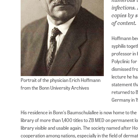
infections
copies by s
of content.
Hoffmann bec
syphilis toge
professor in 
Polyclinic fo
dismissed fro
lecture he ha
Portrait of the physician Erich Hoffmann
statement tha
from the Bonn University Archives
returned to 
Germany in 19
His residence in Bonn's Baumschulallee is now home to the 
library of more than 1,400 titles to ZB MED on permanent lo
library visible and usable again. The society named after H
cooperation among nations, especially in the field of derma