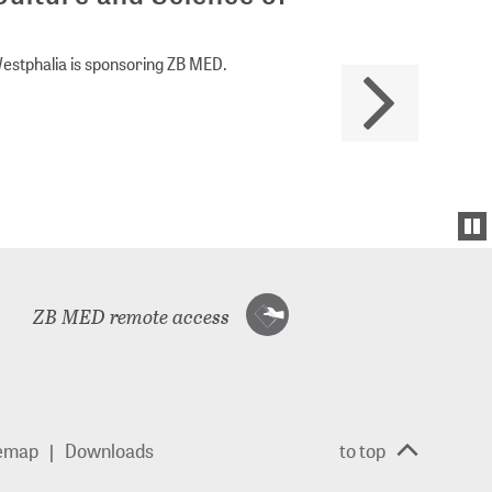
Westphalia is sponsoring ZB MED.
ZB MED remote access
temap
Downloads
to top