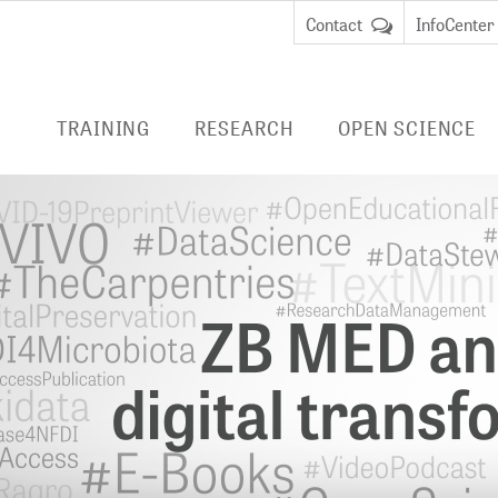
Contact
InfoCenter
TRAINING
RESEARCH
OPEN SCIENCE
ENTRIES
RESEARCH AT ZB MED
PUBLISHING
LIVIVO
EDUCATION
Data Science and Services
ADVICE
E-BOOK
REMOTE
cate Course Data
BibLabs
RESEARCH DATA
an
MANAGEMENT
Virtu
Knowledge Management
remot
cate Course Research
National Research Data
libra
CURRENT PROJECTS
anagement
Infrastructure (NFDI)
EMBAS
COMPLETED PROJECTS
TERMINOLOGIES
CINAHL
DIGITAL PRESERVATION
HEALTH