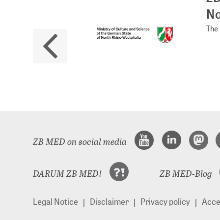
No
The 
ZB MED on social media
DARUM ZB MED!
ZB MED-Blog
Legal Notice
Disclaimer
Privacy policy
Acces