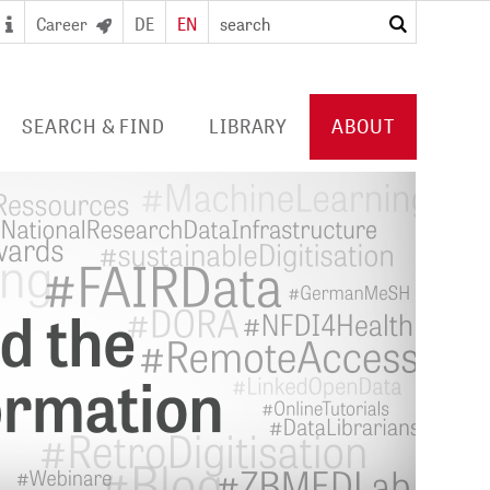
Career
DE
EN
search
SEARCH & FIND
LIBRARY
ABOUT
 SEARCH PORTAL
DIGITAL LIBRARY
PROFILE ZB MED
S/ E-JOURNALS/
FOR LIBRARIES
EVENTS
 ACCESS
Consortia licences
POLICIES
al user card for the
Services and collection
PUBLICATIONS BY ZB MED
e access and digital
profile
ry
COLLABORATIONS
E
PRESS
CAREER
 STUDY HUB