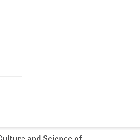
Culture and Science of