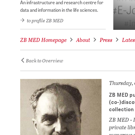
ry of the Year 2026!
An infrastructure and research centre for
data and information in the life sciences.
to profile ZB MED
ZB MED Homepage
About
Press
Lates
Back to Overview
Thursday, 
ZB MED pub
(co-)disco
collection
ZB MED - In
private li
numerous w