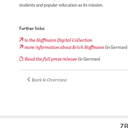
students and popular education as its mission.
Further links:
to the Hoffmann Digital Collection
more information about Erich Hoffmann
(in German)
Read the full press release
(in German)
Back to Overview
ZB