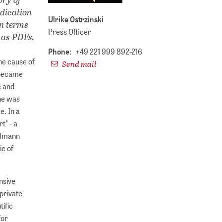
edication
Ulrike Ostrzinski
in terms
Press Officer
 as PDFs.
Phone:
+49 221 999 892-216
he cause of
Send mail
e became
c and
 he was
e. In a
t" - a
offmann
ic of
nsive
 private
tific
for