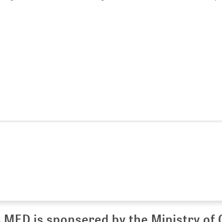
 MED is sponsered by the Ministry of 