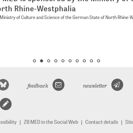
rth Rhine-Westphalia
Ministry of Culture and Science of the German State of North Rhine-
feedback
newsletter
sibility
ZB MED in the Social Web
Contact details
Si